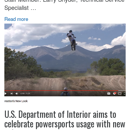
Specialist …
Read more
U.S. Department of Interior aims to
celebrate powersports usage with new