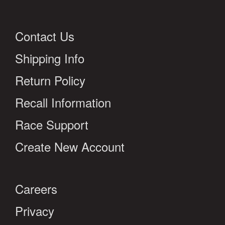
Contact Us
Shipping Info
Return Policy
Recall Information
Race Support
Create New Account
Careers
Privacy