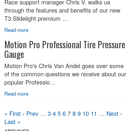
Race support manager Chris V. walks us
through the features and benefits of our new
T3 Slidelight premium …
Read more
Motion Pro Professional Tire Pressure
Gauge
Motion Pro's Chris Van Andel goes over some
of the common questions we receive about our
popular Professio…
Read more
« First
‹ Prev
…
3
4
5
6
7
8
9
10
11
…
Next ›
Last »