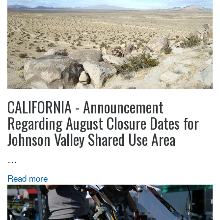
CALIFORNIA - Announcement
Regarding August Closure Dates for
Johnson Valley Shared Use Area
…
Read more