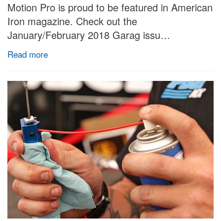
Motion Pro is proud to be featured in American
Iron magazine. Check out the
January/February 2018 Garag issu…
Read more