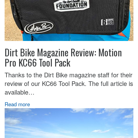
Dirt Bike Magazine Review: Motion
Pro KC66 Tool Pack
Thanks to the Dirt Bike magazine staff for their
review of our KC66 Tool Pack. The full article is
available…
Read more