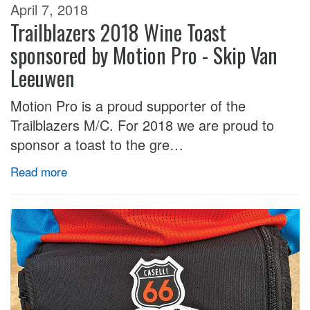
April 7, 2018
Trailblazers 2018 Wine Toast
sponsored by Motion Pro - Skip Van
Leeuwen
Motion Pro is a proud supporter of the
Trailblazers M/C. For 2018 we are proud to
sponsor a toast to the gre…
Read more