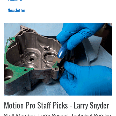
Newsletter
Motion Pro Staff Picks - Larry Snyder
Staff Member: Larry Snyder, Technical Service