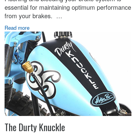
essential for maintaining optimum performance
from your brakes. …
Read more
The Durty Knuckle