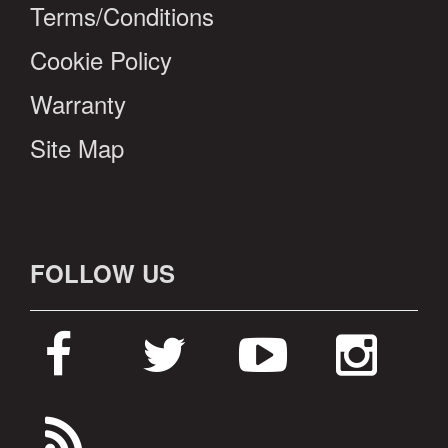
Terms/Conditions
Cookie Policy
Warranty
Site Map
FOLLOW US