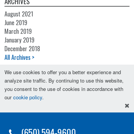
ARCHIVES
August 2021
June 2019
March 2019
January 2019
December 2018
All Archives >
We use cookies to offer you a better experience and
analyze site traffic. By continuing to use this website,
you consent to the use of cookies in accordance with
our
cookie policy
.
(650) 594-9600