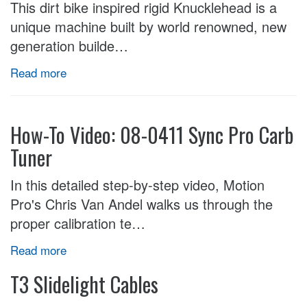
This dirt bike inspired rigid Knucklehead is a
unique machine built by world renowned, new
generation builde…
Read more
How-To Video: 08-0411 Sync Pro Carb
Tuner
In this detailed step-by-step video, Motion
Pro's Chris Van Andel walks us through the
proper calibration te…
Read more
T3 Slidelight Cables