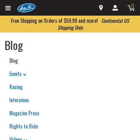
0
Free Shipping on Orders of $59.99 and more!
Continental US
Shipping Only
Blog
Blog
Events
Racing
Interviews
Magazine Press
Rights to Ride
Videos