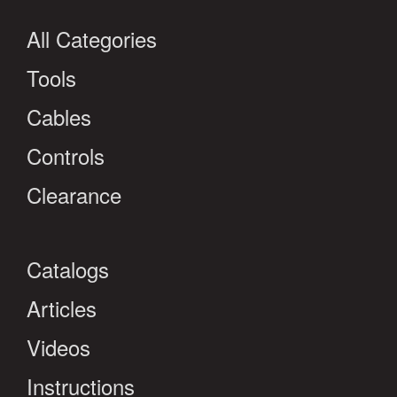
All Categories
Tools
Cables
Controls
Clearance
Catalogs
Articles
Videos
Instructions