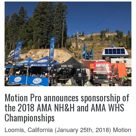
Motion Pro announces sponsorship of
the 2018 AMA NH&H and AMA WHS
Championships
Loomis, California (January 25th, 2018) Motion