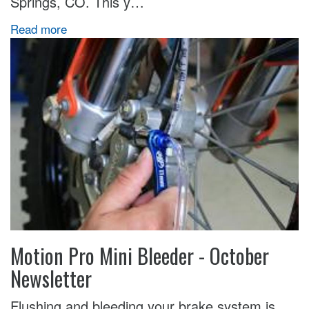
Springs, CO. This y…
Read more
Motion Pro Mini Bleeder - October
Newsletter
Flushing and bleeding your brake system is