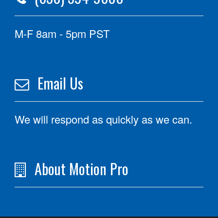
M-F 8am - 5pm PST
Email Us
We will respond as quickly as we can.
About Motion Pro