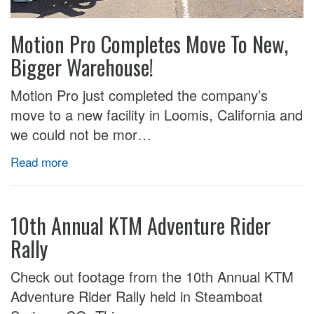
Motion Pro Completes Move To New,
Bigger Warehouse!
Motion Pro just completed the company’s
move to a new facility in Loomis, California and
we could not be mor…
Read more
10th Annual KTM Adventure Rider
Rally
Check out footage from the 10th Annual KTM
Adventure Rider Rally held in Steamboat