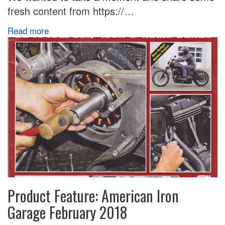
fresh content from https://…
Read more
Product Feature: American Iron
Garage February 2018