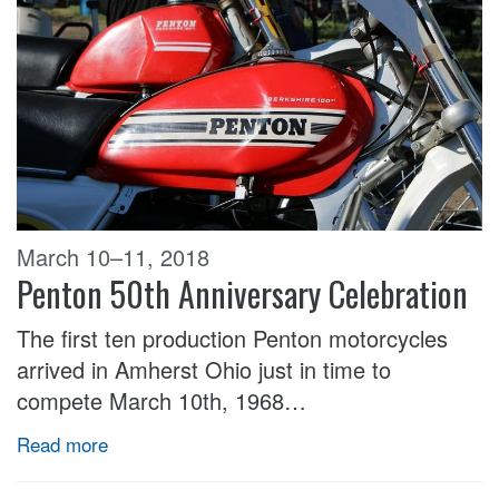
March 10–11, 2018
Penton 50th Anniversary Celebration
The first ten production Penton motorcycles
arrived in Amherst Ohio just in time to
compete March 10th, 1968…
Read more