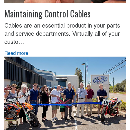
Maintaining Control Cables
Cables are an essential product in your parts
and service departments. Virtually all of your
custo…
Read more