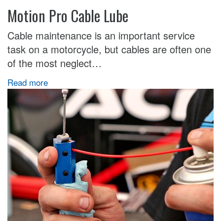
Motion Pro Cable Lube
Cable maintenance is an important service
task on a motorcycle, but cables are often one
of the most neglect…
Read more