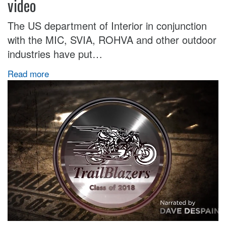
video
The US department of Interior in conjunction
with the MIC, SVIA, ROHVA and other outdoor
industries have put…
Read more