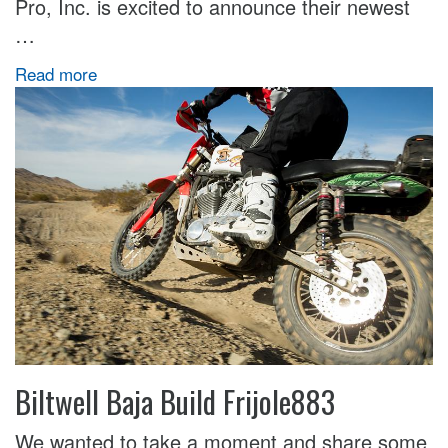
Pro, Inc. is excited to announce their newest
…
Read more
Biltwell Baja Build Frijole883
We wanted to take a moment and share some