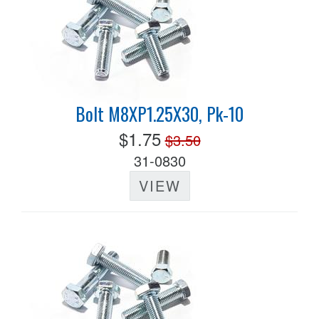
Bolt M8XP1.25X30, Pk-10
$1.75
$3.50
31-0830
VIEW