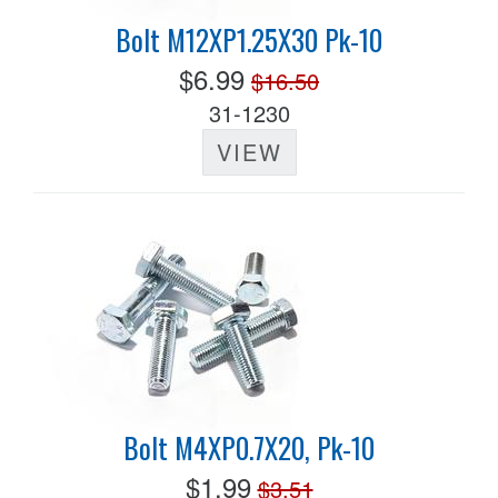
Bolt M12XP1.25X30 Pk-10
$6.99
$16.50
31-1230
VIEW
Bolt M4XP0.7X20, Pk-10
$1.99
$3.51