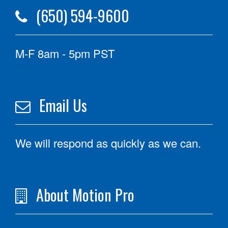
(650) 594-9600
M-F 8am - 5pm PST
Email Us
We will respond as quickly as we can.
About Motion Pro