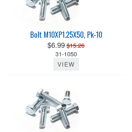
Bolt M10XP1.25X50, Pk-10
$6.99
$15.26
31-1050
VIEW