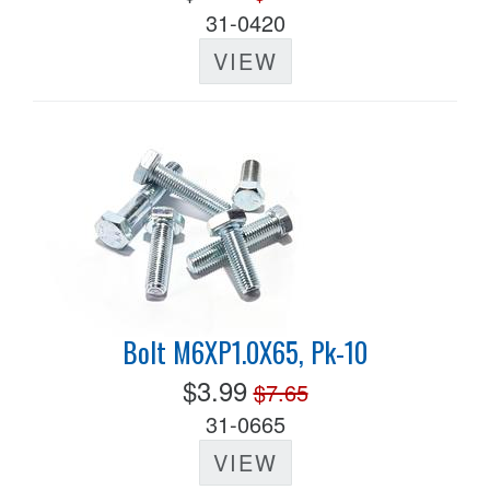
31-0420
VIEW
Bolt M6XP1.0X65, Pk-10
$3.99
$7.65
31-0665
VIEW