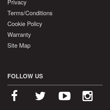
Privacy
Terms/Conditions
Cookie Policy
Warranty
Site Map
FOLLOW US