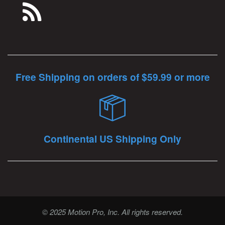
Free Shipping on orders of $59.99 or more
Continental US Shipping Only
© 2025 Motion Pro, Inc. All rights reserved.