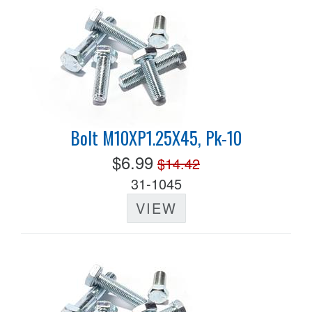
Bolt M10XP1.25X45, Pk-10
$6.99
$14.42
31-1045
VIEW