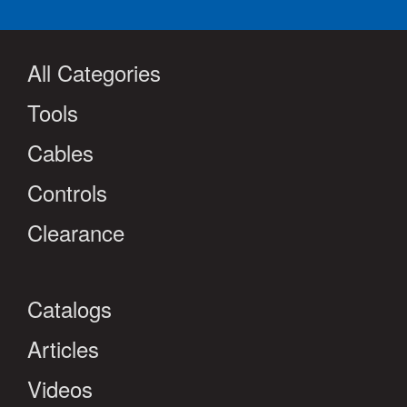
All Categories
Tools
Cables
Controls
Clearance
Catalogs
Articles
Videos