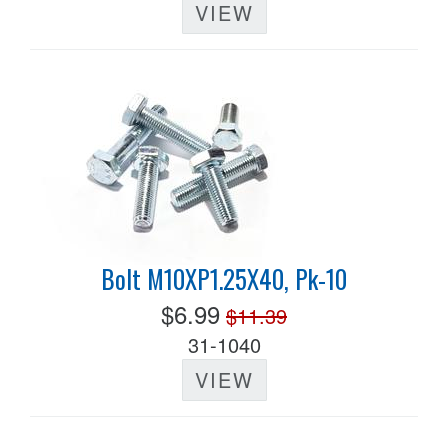
VIEW
Bolt M10XP1.25X40, Pk-10
$6.99
$11.39
31-1040
VIEW