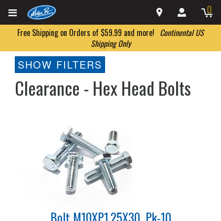
0
Free Shipping on Orders of $59.99 and more!
Continental US
Shipping Only
SHOW FILTERS
Clearance - Hex Head Bolts
Bolt M10XP1.25X30, Pk-10