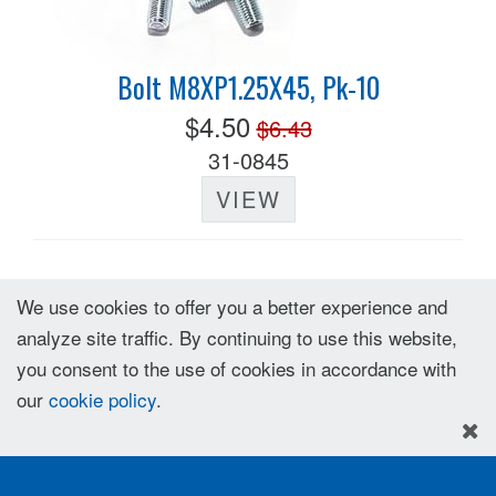
Bolt M8XP1.25X45, Pk-10
$4.50
$6.43
31-0845
VIEW
We use cookies to offer you a better experience and
analyze site traffic. By continuing to use this website,
you consent to the use of cookies in accordance with
our
cookie policy
.