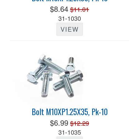
$8.64
$11.01
31-1030
VIEW
Bolt M10XP1.25X35, Pk-10
$6.99
$12.29
31-1035