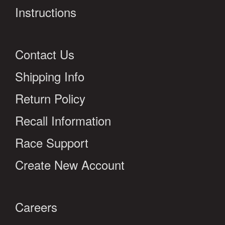
Instructions
Contact Us
Shipping Info
Return Policy
Recall Information
Race Support
Create New Account
Careers