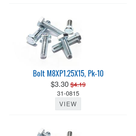
Bolt M8XP1.25X15, Pk-10
$3.30
$4.19
31-0815
VIEW