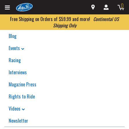
0
Free Shipping on Orders of $59.99 and more!
Continental US
Shipping Only
Blog
Events
Racing
Interviews
Magazine Press
Rights to Ride
Videos
Newsletter