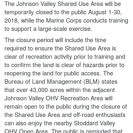
The Johnson Valley Shared Use Area will be
temporarily closed to the public August 1-30,
2018, while the Marine Corps conducts training
to support a large-scale exercise.
The closure period will include the time
required to ensure the Shared Use Area is
clear of recreation activity prior to training and
to confirm the land is clear of hazards prior to
reopening the land for public access. The
Bureau of Land Management (BLM) states
that over 43,000 acres within the adjacent
Johnson Valley OHV Recreation Area will
remain open to the public during the closure of
the Shared Use Area and off-road enthusiasts
can also enjoy the nearby Stoddard Valley
OHV Open Area. The public is reminded that