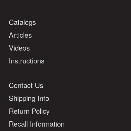
Catalogs
Articles
Videos
Instructions
Contact Us
Shipping Info
Return Policy
Recall Information