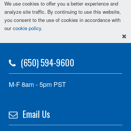
We use cookies to offer you a better experience and
analyze site traffic. By continuing to use this website,
you consent to the use of cookies in accordance with
our
cookie policy
.
(650) 594-9600
M-F 8am - 5pm PST
Email Us