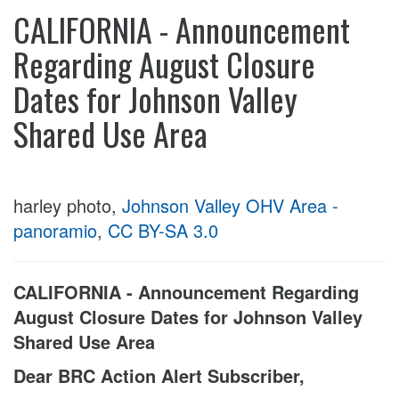
CALIFORNIA - Announcement
Regarding August Closure
Dates for Johnson Valley
Shared Use Area
harley photo,
Johnson Valley OHV Area -
panoramio
,
CC BY-SA 3.0
CALIFORNIA - Announcement Regarding
August Closure Dates for Johnson Valley
Shared Use Area
Dear BRC Action Alert Subscriber,