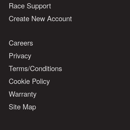
Race Support
Create New Account
Careers
Privacy
Terms/Conditions
Cookie Policy
Warranty
Site Map