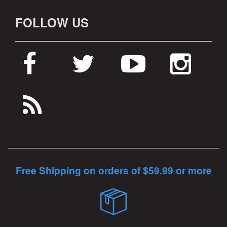
FOLLOW US
Free Shipping on orders of $59.99 or more