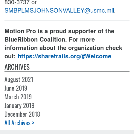
830-3737 or
SMBPLMSJOHNSONVALLEY@usmc.mil
.
Motion Pro is a proud supporter of the
BlueRibbon Coalition. For more
information about the organization check
out:
https://sharetrails.org/#Welcome
ARCHIVES
August 2021
June 2019
March 2019
January 2019
December 2018
All Archives >