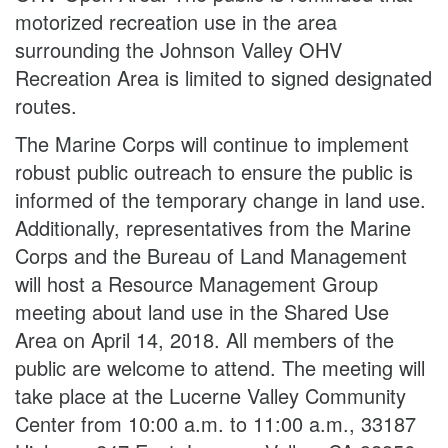
motorized recreation use in the area
surrounding the Johnson Valley OHV
Recreation Area is limited to signed designated
routes.
The Marine Corps will continue to implement
robust public outreach to ensure the public is
informed of the temporary change in land use.
Additionally, representatives from the Marine
Corps and the Bureau of Land Management
will host a Resource Management Group
meeting about land use in the Shared Use
Area on April 14, 2018. All members of the
public are welcome to attend. The meeting will
take place at the Lucerne Valley Community
Center from 10:00 a.m. to 11:00 a.m., 33187