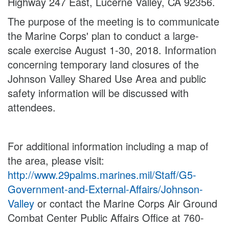
Highway 247 East, Lucerne Valley, CA 92356.
The purpose of the meeting is to communicate
the Marine Corps' plan to conduct a large-
scale exercise August 1-30, 2018. Information
concerning temporary land closures of the
Johnson Valley Shared Use Area and public
safety information will be discussed with
attendees.
For additional information including a map of
the area, please visit:
http://www.29palms.marines.mil/Staff/G5-
Government-and-External-Affairs/Johnson-
Valley
or contact the Marine Corps Air Ground
Combat Center Public Affairs Office at 760-