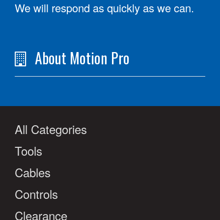
We will respond as quickly as we can.
About Motion Pro
All Categories
Tools
Cables
Controls
Clearance