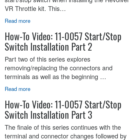
VR Throttle kit. This…
Read more
How-To Video: 11-0057 Start/Stop
Switch Installation Part 2
Part two of this series explores
removing/replacing the connectors and
terminals as well as the beginning …
Read more
How-To Video: 11-0057 Start/Stop
Switch Installation Part 3
The finale of this series continues with the
terminal and connector changes followed by