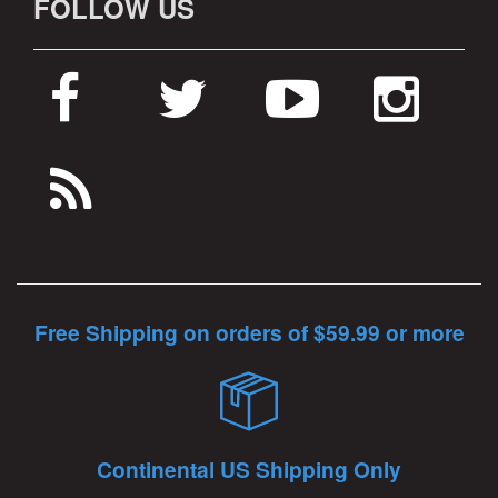
FOLLOW US
Free Shipping on orders of $59.99 or more
Continental US Shipping Only