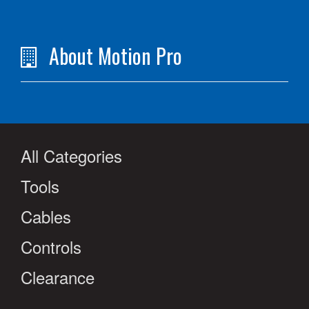
About Motion Pro
All Categories
Tools
Cables
Controls
Clearance