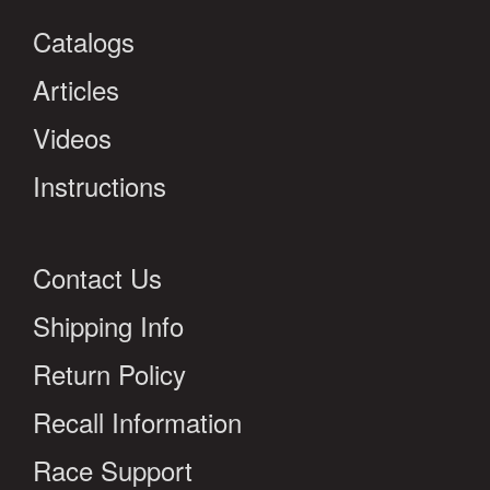
Catalogs
Articles
Videos
Instructions
Contact Us
Shipping Info
Return Policy
Recall Information
Race Support