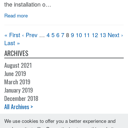
the installation o…
Read more
« First
‹ Prev
…
4
5
6
7
8
9
10
11
12
13
Next ›
Last »
ARCHIVES
August 2021
June 2019
March 2019
January 2019
December 2018
All Archives >
We use cookies to offer you a better experience and