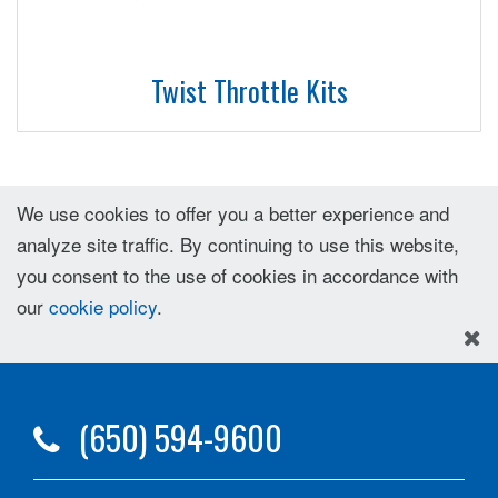
Twist Throttle Kits
We use cookies to offer you a better experience and
analyze site traffic. By continuing to use this website,
you consent to the use of cookies in accordance with
our
cookie policy
.
(650) 594-9600