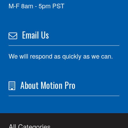
M-F 8am - 5pm PST
Email Us
We will respond as quickly as we can.
About Motion Pro
All Categories