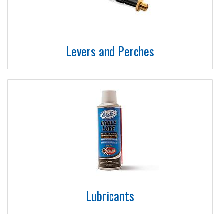
Levers and Perches
Lubricants