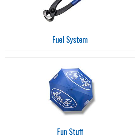
Fuel System
Fun Stuff