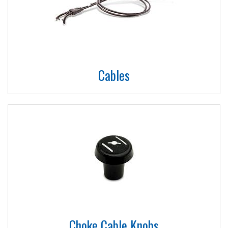
Cables
Choke Cable Knobs