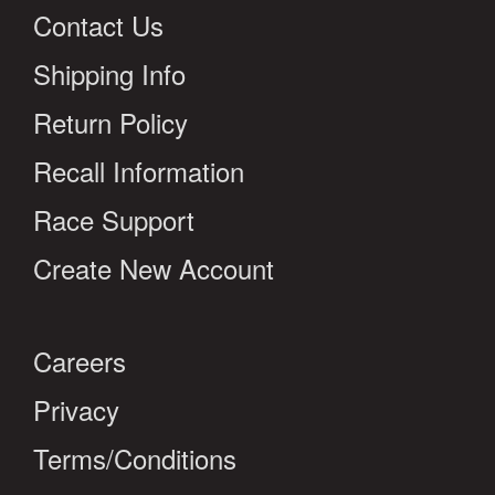
Contact Us
Shipping Info
Return Policy
Recall Information
Race Support
Create New Account
Careers
Privacy
Terms/Conditions