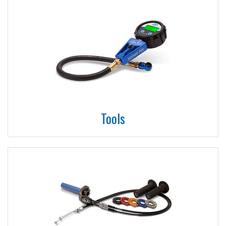
Tools