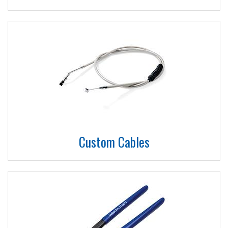
Custom Cables