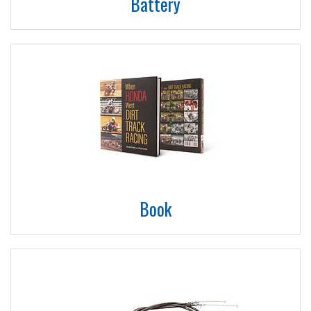
Battery
Book