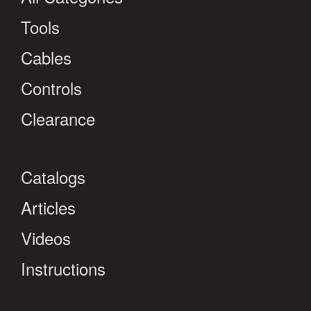
Tools
Cables
Controls
Clearance
Catalogs
Articles
Videos
Instructions