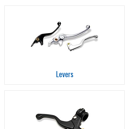
Levers