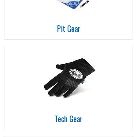
Pit Gear
Tech Gear