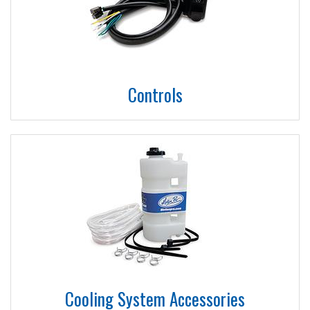
Controls
Cooling System Accessories