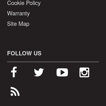
Cookie Policy
Warranty
Site Map
FOLLOW US