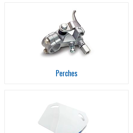
Perches