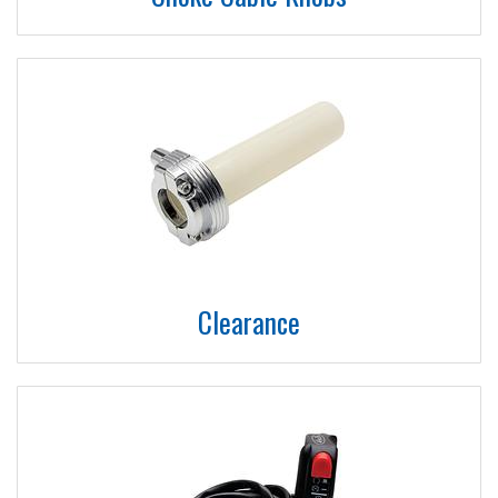
Clearance