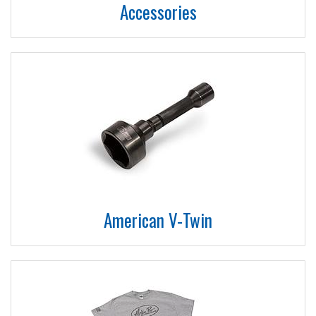
Accessories
American V-Twin