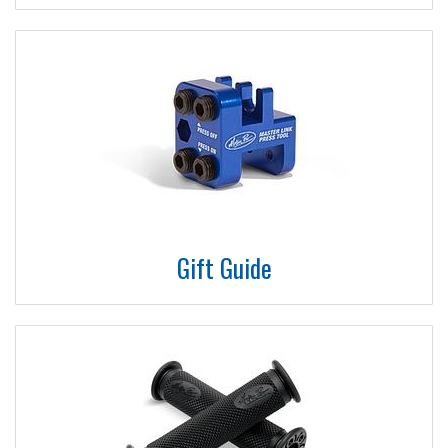
Gift Guide