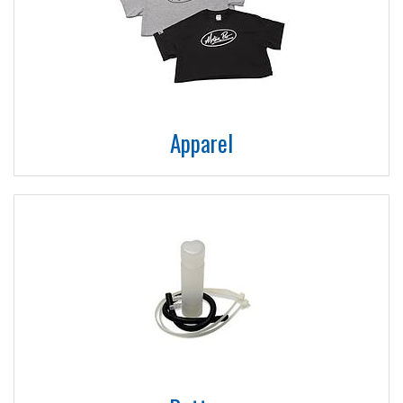
Apparel