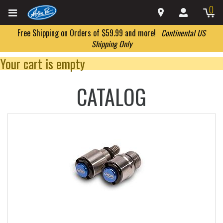
0
Free Shipping on Orders of $59.99 and more!
Continental US
Shipping Only
Your cart is empty
CATALOG