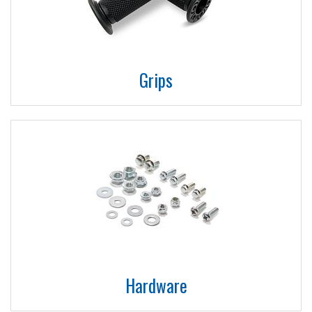
Grips
Hardware