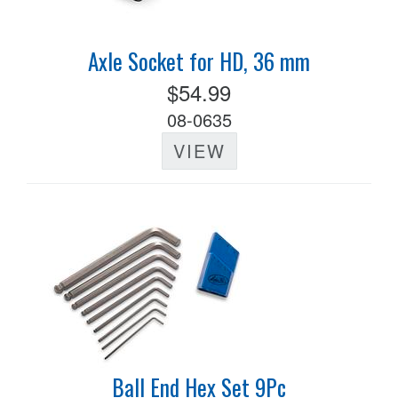
Axle Socket for HD, 36 mm
$54.99
08-0635
VIEW
Ball End Hex Set 9Pc