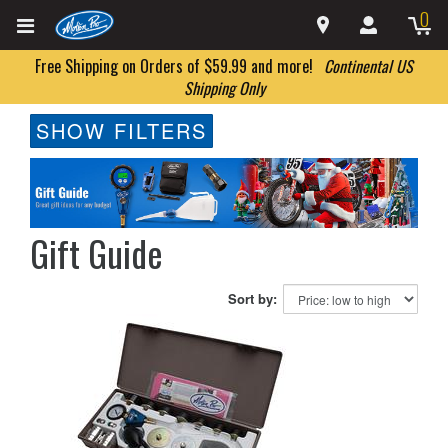
0
Free Shipping on Orders of $59.99 and more!
Continental US
Shipping Only
SHOW FILTERS
Gift Guide
Sort by: