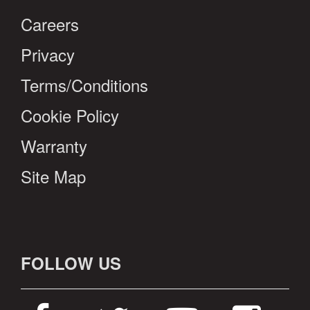
Careers
Privacy
Terms/Conditions
Cookie Policy
Warranty
Site Map
FOLLOW US