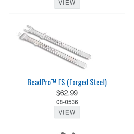
VIEW
BeadPro™ FS (Forged Steel)
$62.99
08-0536
VIEW