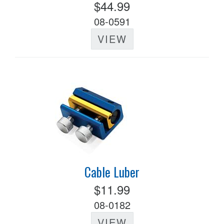
$44.99
08-0591
VIEW
Cable Luber
$11.99
08-0182
VIEW