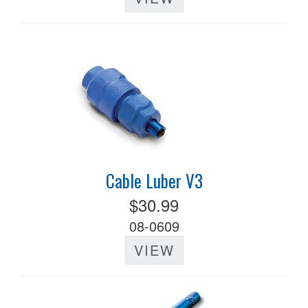
Cable Luber V3
$30.99
08-0609
VIEW