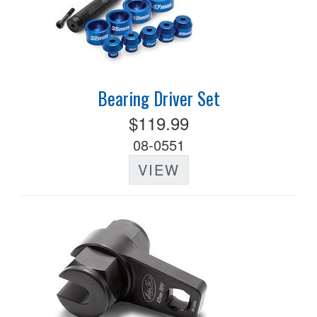
Bearing Driver Set
$119.99
08-0551
VIEW