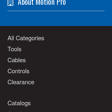
About Motion Pro
All Categories
Tools
Cables
Controls
Clearance
Catalogs