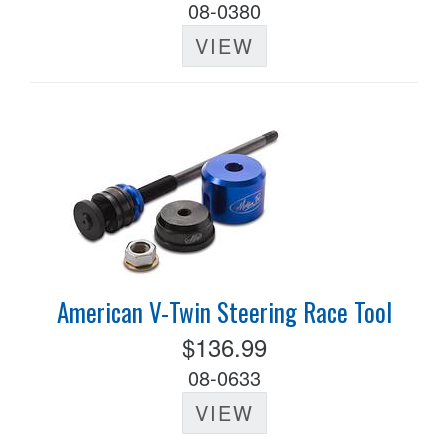
08-0380
VIEW
American V-Twin Steering Race Tool
$136.99
08-0633
VIEW