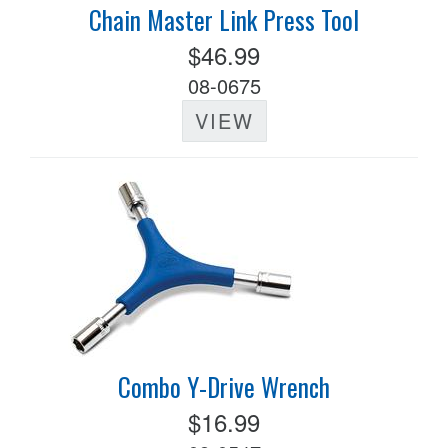
Chain Master Link Press Tool
$46.99
08-0675
VIEW
Combo Y-Drive Wrench
$16.99