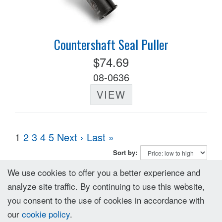
Countershaft Seal Puller
$74.69
08-0636
VIEW
1
2
3
4
5
Next ›
Last »
Sort by:
We use cookies to offer you a better experience and
analyze site traffic. By continuing to use this website,
you consent to the use of cookies in accordance with
our
cookie policy
.