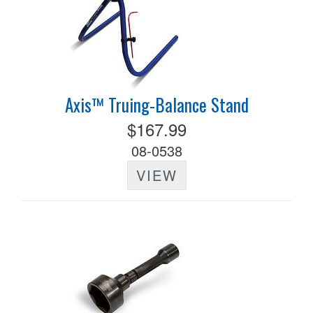
Axis™ Truing-Balance Stand
$167.99
08-0538
VIEW