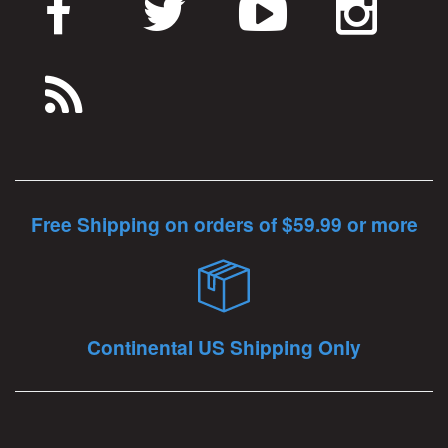
Free Shipping on orders of $59.99 or more
Continental US Shipping Only