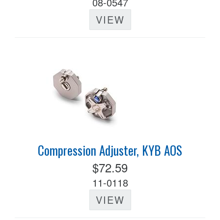
08-0547
VIEW
Compression Adjuster, KYB AOS
$72.59
11-0118
VIEW