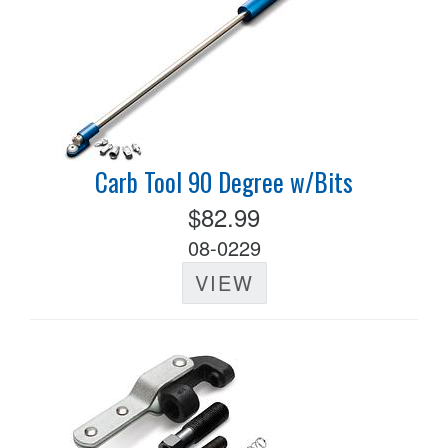
Carb Tool 90 Degree w/Bits
$82.99
08-0229
VIEW