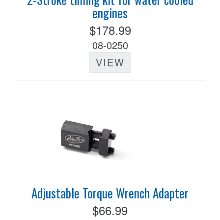
engines
$178.99
08-0250
VIEW
Adjustable Torque Wrench Adapter
$66.99