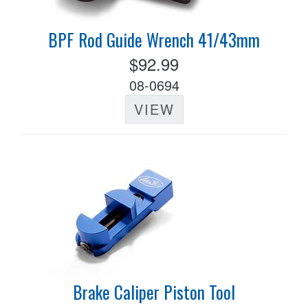
BPF Rod Guide Wrench 41/43mm
$92.99
08-0694
VIEW
Brake Caliper Piston Tool