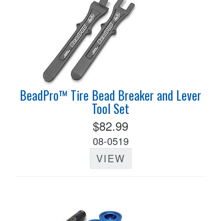
BeadPro™ Tire Bead Breaker and Lever
Tool Set
$82.99
08-0519
VIEW