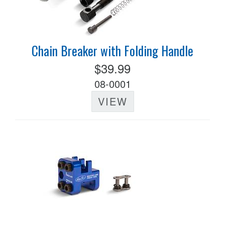
Chain Breaker with Folding Handle
$39.99
08-0001
VIEW