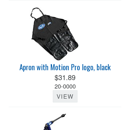
Apron with Motion Pro logo, black
$31.89
20-0000
VIEW