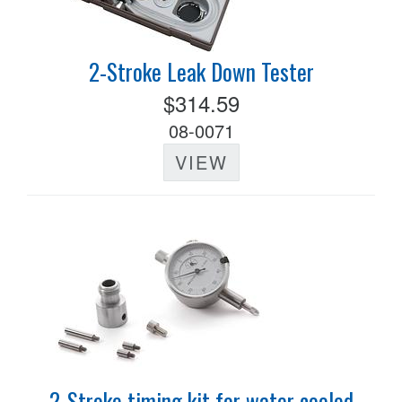
2-Stroke Leak Down Tester
$314.59
08-0071
VIEW
2-Stroke timing kit for water cooled