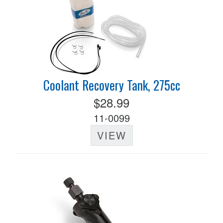
Coolant Recovery Tank, 275cc
$28.99
11-0099
VIEW