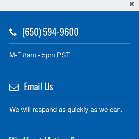
(650) 594-9600
M-F 8am - 5pm PST
Email Us
We will respond as quickly as we can.