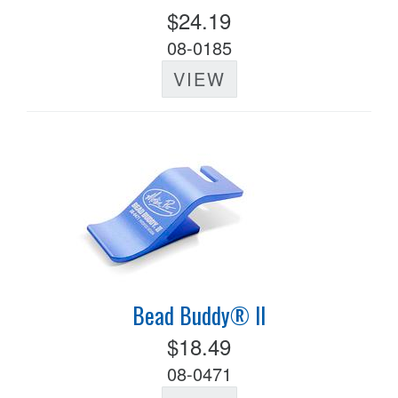
$24.19
08-0185
VIEW
Bead Buddy® II
$18.49
08-0471