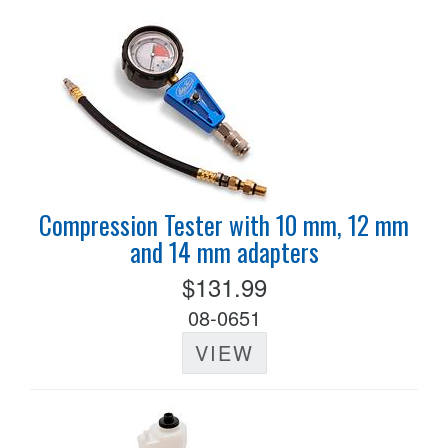
Compression Tester with 10 mm, 12 mm
and 14 mm adapters
$131.99
08-0651
VIEW