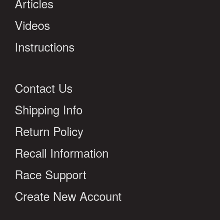
Articles
Videos
Instructions
Contact Us
Shipping Info
Return Policy
Recall Information
Race Support
Create New Account