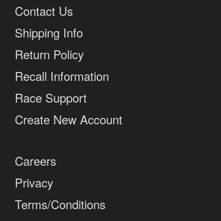
Contact Us
Shipping Info
Return Policy
Recall Information
Race Support
Create New Account
Careers
Privacy
Terms/Conditions