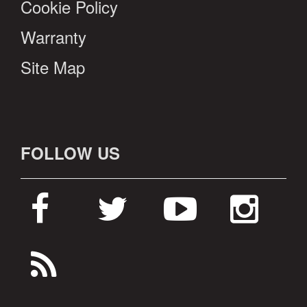
Cookie Policy
Warranty
Site Map
FOLLOW US