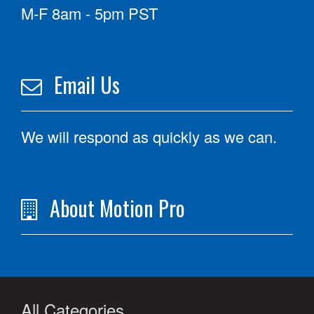
M-F 8am - 5pm PST
Email Us
We will respond as quickly as we can.
About Motion Pro
All Categories