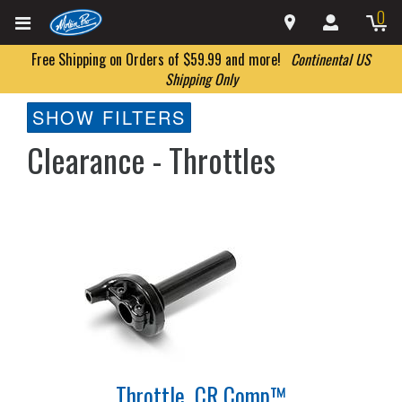
0
Free Shipping on Orders of $59.99 and more!
Continental US
Shipping Only
SHOW FILTERS
Clearance - Throttles
Throttle, CR Comp™