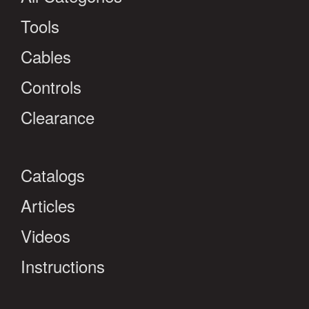
Tools
Cables
Controls
Clearance
Catalogs
Articles
Videos
Instructions