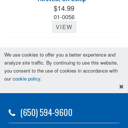
$14.99
01-0056
VIEW
We use cookies to offer you a better experience and
analyze site traffic. By continuing to use this website,
you consent to the use of cookies in accordance with
our
cookie policy
.
(650) 594-9600