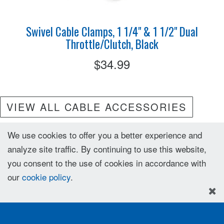
Swivel Cable Clamps, 1 1/4" & 1 1/2" Dual
Throttle/Clutch, Black
$34.99
VIEW ALL CABLE ACCESSORIES
We use cookies to offer you a better experience and
analyze site traffic. By continuing to use this website,
you consent to the use of cookies in accordance with
our
cookie policy
.