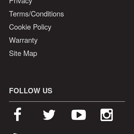
Privacy
Terms/Conditions
Cookie Policy
Warranty
Site Map
FOLLOW US