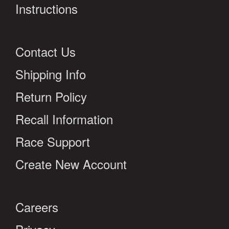
Instructions
Contact Us
Shipping Info
Return Policy
Recall Information
Race Support
Create New Account
Careers