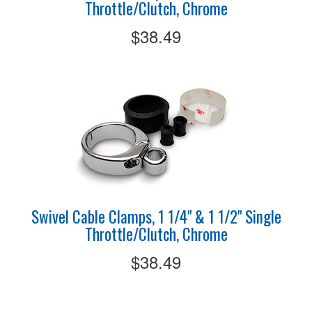
Throttle/Clutch, Chrome
$38.49
Swivel Cable Clamps, 1 1/4" & 1 1/2" Single
Throttle/Clutch, Chrome
$38.49