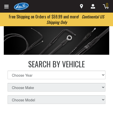
0
Free Shipping on Orders of $59.99 and more!
Continental US
Shipping Only
SEARCH BY VEHICLE