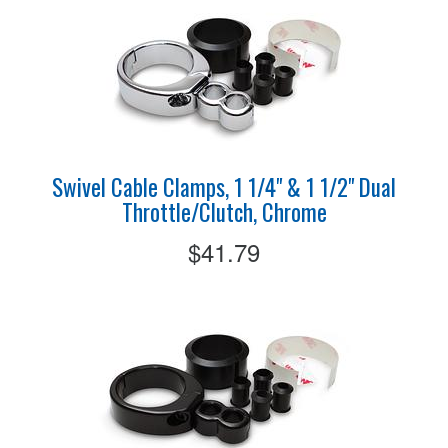
Swivel Cable Clamps, 1 1/4" & 1 1/2" Dual
Throttle/Clutch, Chrome
$41.79