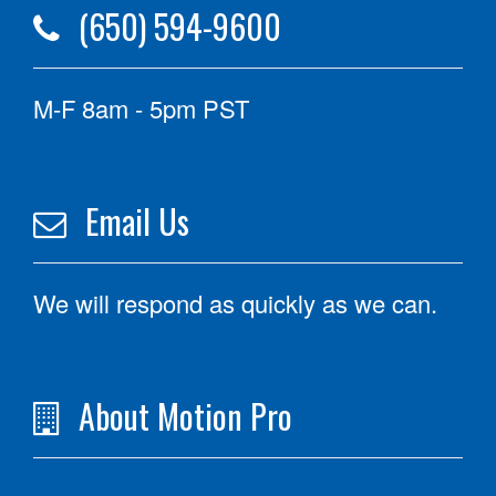
(650) 594-9600
M-F 8am - 5pm PST
Email Us
We will respond as quickly as we can.
About Motion Pro