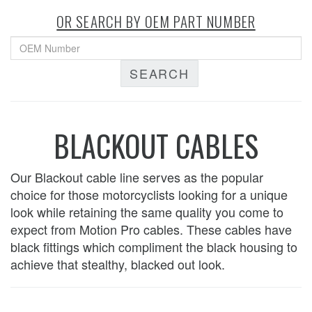
OR SEARCH BY OEM PART NUMBER
SEARCH
BLACKOUT CABLES
Our Blackout cable line serves as the popular
choice for those motorcyclists looking for a unique
look while retaining the same quality you come to
expect from Motion Pro cables. These cables have
black fittings which compliment the black housing to
achieve that stealthy, blacked out look.