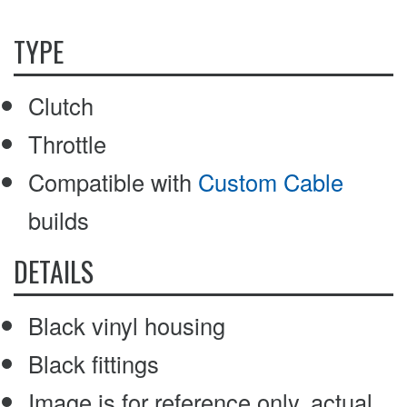
TYPE
Clutch
Throttle
Compatible with
Custom Cable
builds
DETAILS
Black vinyl housing
Black fittings
Image is for reference only, actual