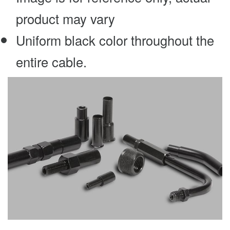
product may vary
Uniform black color throughout the
entire cable.