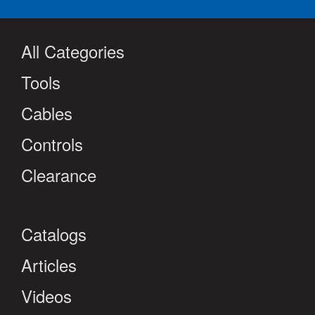
All Categories
Tools
Cables
Controls
Clearance
Catalogs
Articles
Videos