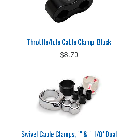
Throttle/Idle Cable Clamp, Black
$8.79
Swivel Cable Clamps, 1" & 1 1/8" Dual