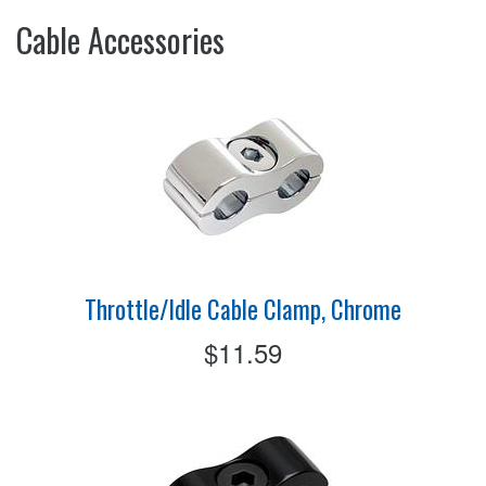
Cable Accessories
Throttle/Idle Cable Clamp, Chrome
$11.59