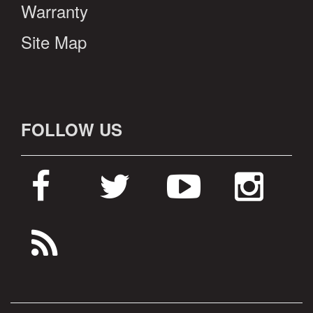
Warranty
Site Map
FOLLOW US