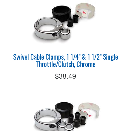
Swivel Cable Clamps, 1 1/4" & 1 1/2" Single
Throttle/Clutch, Chrome
$38.49