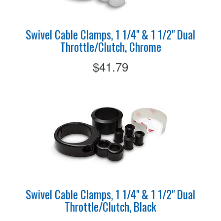
Swivel Cable Clamps, 1 1/4" & 1 1/2" Dual
Throttle/Clutch, Chrome
$41.79
Swivel Cable Clamps, 1 1/4" & 1 1/2" Dual
Throttle/Clutch, Black