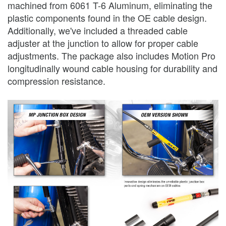
machined from 6061 T-6 Aluminum, eliminating the
plastic components found in the OE cable design.
Additionally, we've included a threaded cable
adjuster at the junction to allow for proper cable
adjustments. The package also includes Motion Pro
longitudinally wound cable housing for durability and
compression resistance.