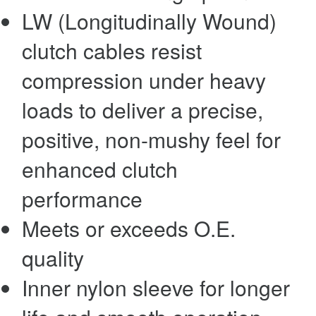
LW (Longitudinally Wound)
clutch cables resist
compression under heavy
loads to deliver a precise,
positive, non-mushy feel for
enhanced clutch
performance
Meets or exceeds O.E.
quality
Inner nylon sleeve for longer