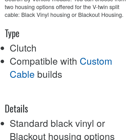
two housing options offered for the V-twin split
cable: Black Vinyl housing or Blackout Housing.
Type
Clutch
Compatible with
Custom
Cable
builds
Details
Standard black vinyl or
Blackout housing options