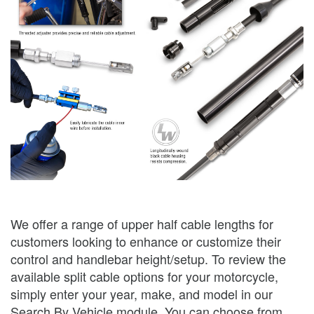
We offer a range of upper half cable lengths for
customers looking to enhance or customize their
control and handlebar height/setup. To review the
available split cable options for your motorcycle,
simply enter your year, make, and model in our
Search By Vehicle module. You can choose from