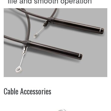
life and smooth operation
Cable Accessories