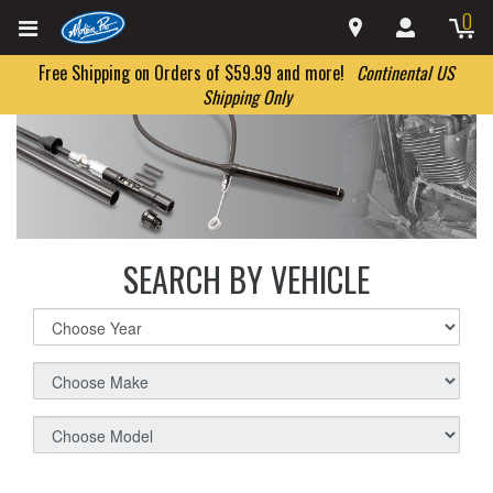
0
Free Shipping on Orders of $59.99 and more!
Continental US
Shipping Only
SEARCH BY VEHICLE