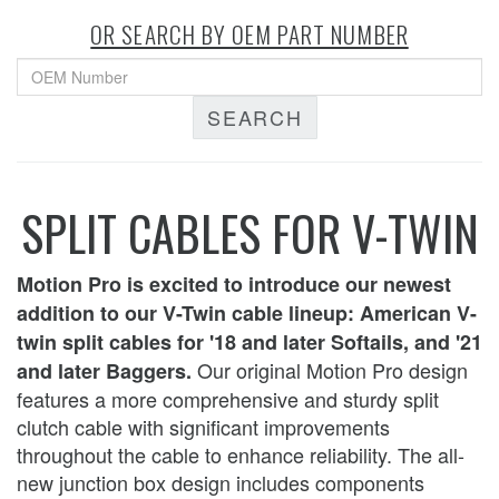
OR SEARCH BY OEM PART NUMBER
SEARCH
SPLIT CABLES FOR V-TWIN
Motion Pro is excited to introduce our newest
addition to our V-Twin cable lineup: American V-
twin split cables for '18 and later Softails, and '21
Our original Motion Pro design
and later Baggers.
features a more comprehensive and sturdy split
clutch cable with significant improvements
throughout the cable to enhance reliability. The all-
new junction box design includes components