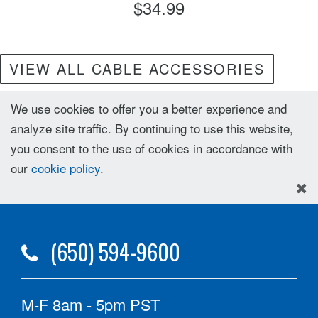
$34.99
VIEW ALL CABLE ACCESSORIES
We use cookies to offer you a better experience and
analyze site traffic. By continuing to use this website,
you consent to the use of cookies in accordance with
our
cookie policy
.
(650) 594-9600
M-F 8am - 5pm PST