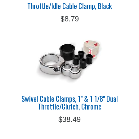
Throttle/Idle Cable Clamp, Black
$8.79
Swivel Cable Clamps, 1" & 1 1/8" Dual
Throttle/Clutch, Chrome
$38.49