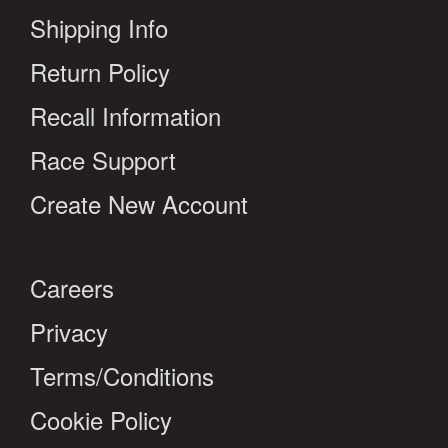
Shipping Info
Return Policy
Recall Information
Race Support
Create New Account
Careers
Privacy
Terms/Conditions
Cookie Policy