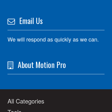
Email Us
We will respond as quickly as we can.
About Motion Pro
All Categories
Tools