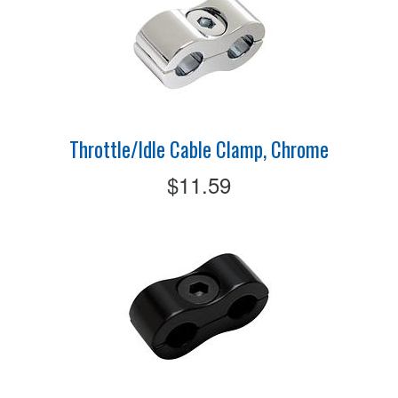
Throttle/Idle Cable Clamp, Chrome
$11.59