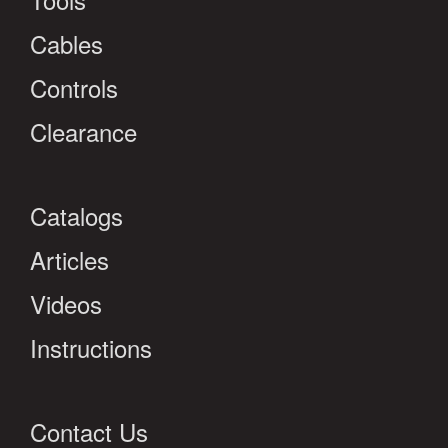
Cables
Controls
Clearance
Catalogs
Articles
Videos
Instructions
Contact Us