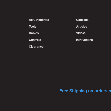
All Categories
Catalogs
Tools
Articles
Cables
Videos
Controls
Instructions
Clearance
Free Shipping on orders o