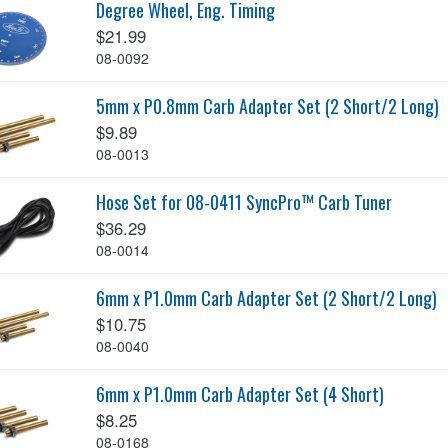
Degree Wheel, Eng. Timing
$21.99
08-0092
5mm x P0.8mm Carb Adapter Set (2 Short/2 Long)
$9.89
08-0013
Hose Set for 08-0411 SyncPro™ Carb Tuner
$36.29
08-0014
6mm x P1.0mm Carb Adapter Set (2 Short/2 Long)
$10.75
08-0040
6mm x P1.0mm Carb Adapter Set (4 Short)
$8.25
08-0168