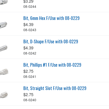
$3.29
08-0244
Bit, 6mm Hex F/Use with 08-0229
$4.39
08-0243
Bit, D-Shape F/Use with 08-0229
$4.39
08-0242
Bit, Phillips #1 F/Use with 08-0229
$2.75
08-0241
Bit, Straight Slot F/Use with 08-0229
$2.75
08-0240