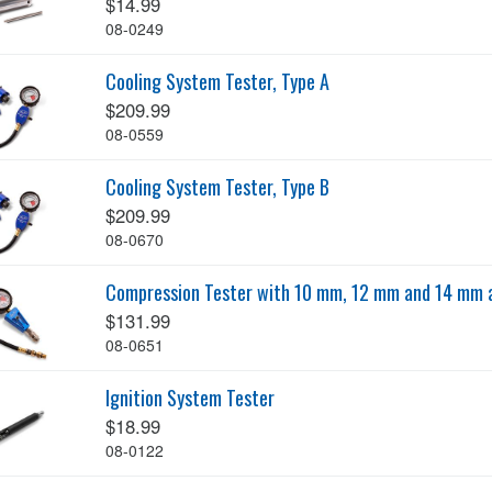
$14.99
08-0249
Cooling System Tester, Type A
$209.99
08-0559
Cooling System Tester, Type B
$209.99
08-0670
Compression Tester with 10 mm, 12 mm and 14 mm 
$131.99
08-0651
Ignition System Tester
$18.99
08-0122