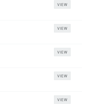
VIEW
VIEW
VIEW
VIEW
VIEW