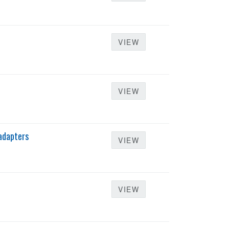
VIEW
VIEW
adapters
VIEW
VIEW