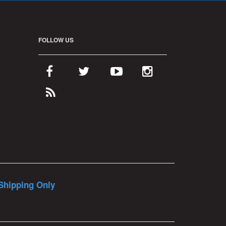
FOLLOW US
Shipping Only