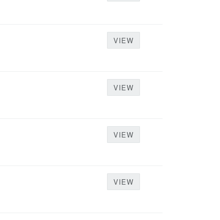
VIEW
VIEW
VIEW
VIEW