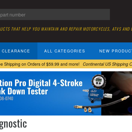
DUCTS THAT HELP YOU MAINTAIN AND REPAIR MOTORCYCLES, ATVS AND
CLEARANCE
ALL CATEGORIES
NEW PRODUC
ee Shipping on Orders of $59.99 and more!
Continental US Shipping O
gnostic