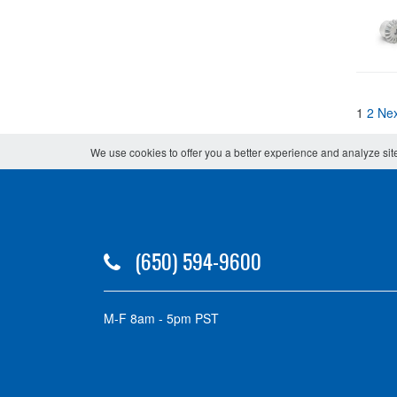
1
2
Nex
We use cookies to offer you a better experience and analyze site
(650) 594-9600
M-F 8am - 5pm PST