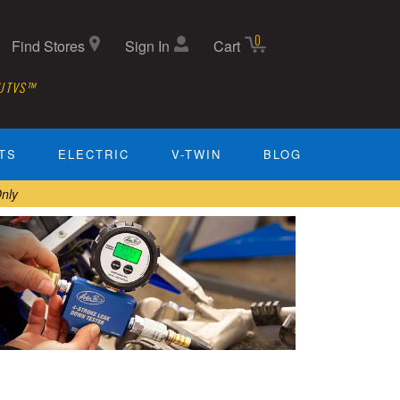
0
Find Stores
Sign In
Cart
 UTVS™
TS
ELECTRIC
V-TWIN
BLOG
nly