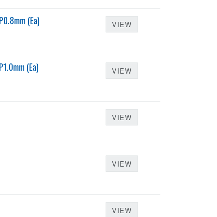
P0.8mm (Ea)
VIEW
P1.0mm (Ea)
VIEW
VIEW
VIEW
VIEW