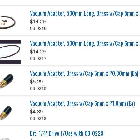
Vacuum Adapter, 500mm Long, Brass w/Cap 5mm x 
$14.29
08-0216
Vacuum Adapter, 500mm Long, Brass w/Cap 6mm x 
$14.29
08-0217
Vacuum Adapter, Brass w/Cap 5mm x P0.80mm (Ea)
$5.29
08-0218
Vacuum Adapter, Brass w/Cap 6mm x P1.0mm (Ea)
$4.39
08-0219
Bit, 1/4" Drive F/Use with 08-0229