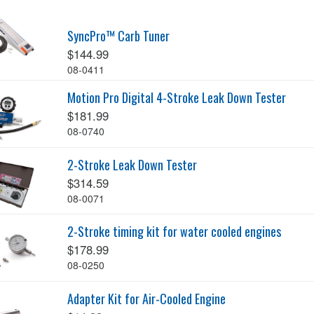
SyncPro™ Carb Tuner
$144.99
08-0411
Motion Pro Digital 4-Stroke Leak Down Tester
$181.99
08-0740
2-Stroke Leak Down Tester
$314.59
08-0071
2-Stroke timing kit for water cooled engines
$178.99
08-0250
Adapter Kit for Air-Cooled Engine