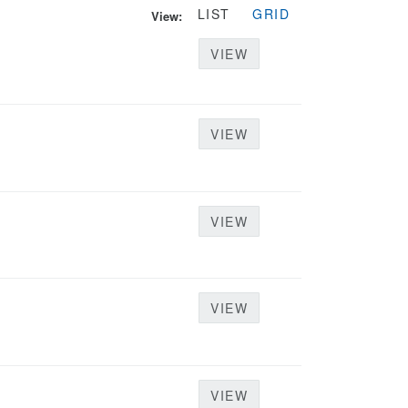
LIST
GRID
View:
VIEW
VIEW
VIEW
VIEW
VIEW