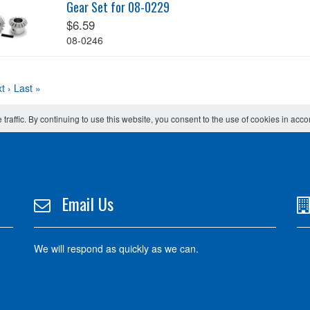
Gear Set for 08-0229
$6.59
08-0246
t ›
Last »
 traffic. By continuing to use this website, you consent to the use of cookies in acc
Email Us
We will respond as quickly as we can.