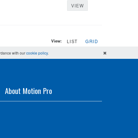
VIEW
View:
LIST
GRID
ordance with our
cookie policy
.
About Motion Pro