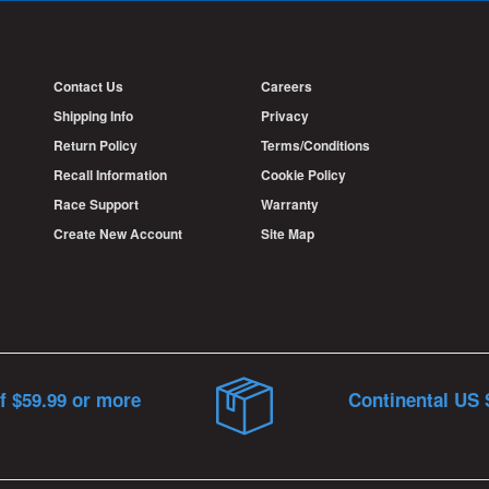
Contact Us
Careers
Shipping Info
Privacy
Return Policy
Terms/Conditions
Recall Information
Cookie Policy
Race Support
Warranty
Create New Account
Site Map
f $59.99 or more
Continental US 