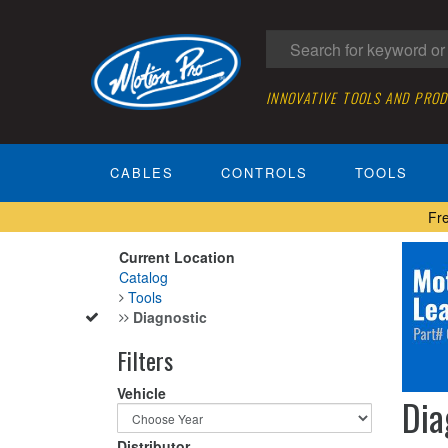
INNOVATIVE TOOLS AND PRO
CABLES
CONTROLS
TOOLS
Fr
Current Location
Catalog
Tools
Diagnostic
Filters
Vehicle
Dia
Distributor