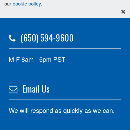
our
cookie policy
.
(650) 594-9600
M-F 8am - 5pm PST
Email Us
We will respond as quickly as we can.