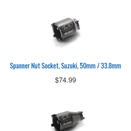
Spanner Nut Socket, Suzuki, 50mm / 33.8mm
$74.99