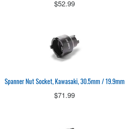
$52.99
Spanner Nut Socket, Kawasaki, 30.5mm / 19.9mm
$71.99