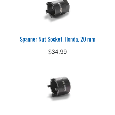
Spanner Nut Socket, Honda, 20 mm
$34.99