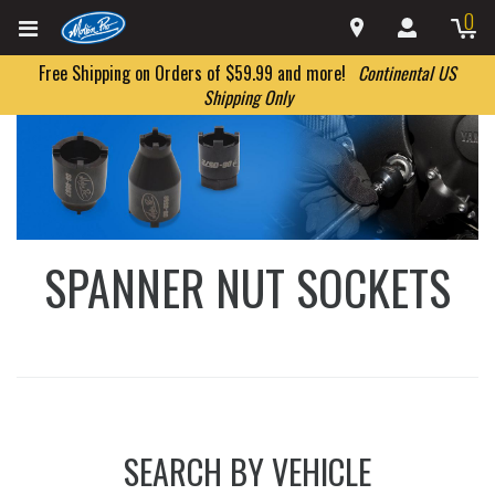
0
Free Shipping on Orders of $59.99 and more!
Continental US
Shipping Only
SPANNER NUT SOCKETS
SEARCH BY VEHICLE