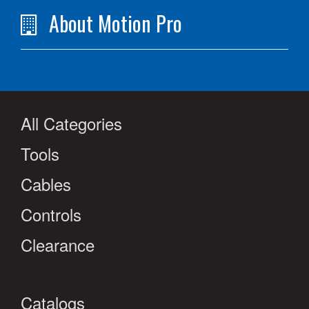
About Motion Pro
All Categories
Tools
Cables
Controls
Clearance
Catalogs