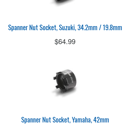
Spanner Nut Socket, Suzuki, 34.2mm / 19.8mm
$64.99
Spanner Nut Socket, Yamaha, 42mm