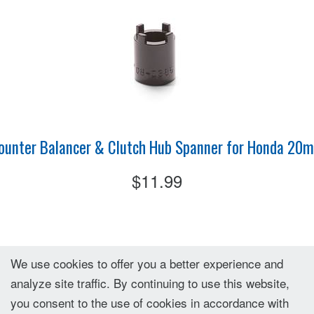
ounter Balancer & Clutch Hub Spanner for Honda 20
$11.99
We use cookies to offer you a better experience and
analyze site traffic. By continuing to use this website,
you consent to the use of cookies in accordance with