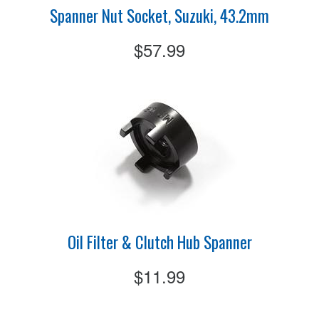
Spanner Nut Socket, Suzuki, 43.2mm
$57.99
Oil Filter & Clutch Hub Spanner
$11.99