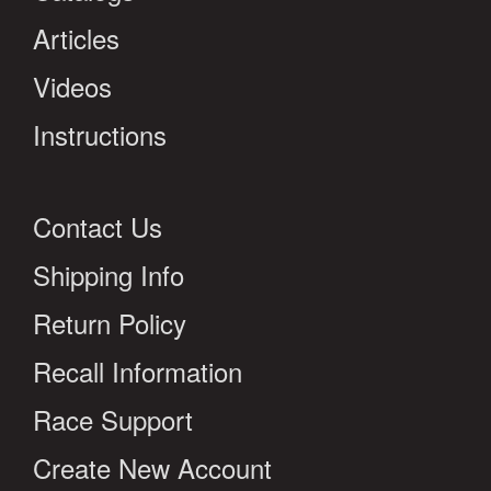
Articles
Videos
Instructions
Contact Us
Shipping Info
Return Policy
Recall Information
Race Support
Create New Account