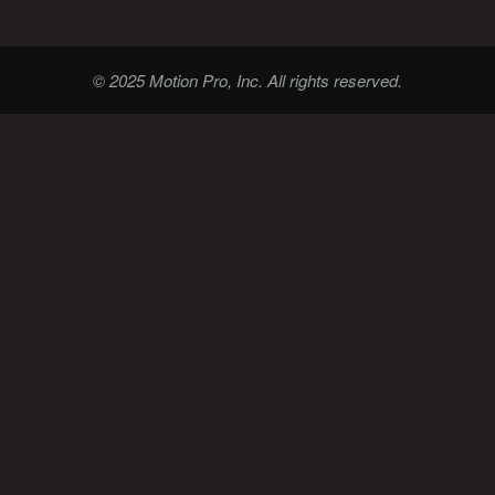
© 2025 Motion Pro, Inc. All rights reserved.