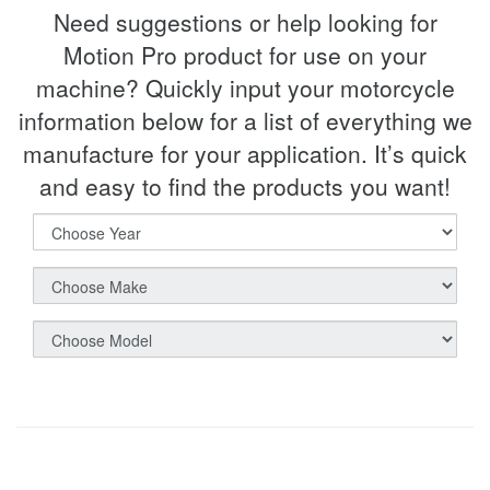
Need suggestions or help looking for
Motion Pro product for use on your
machine? Quickly input your motorcycle
information below for a list of everything we
manufacture for your application. It’s quick
and easy to find the products you want!