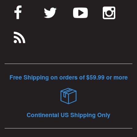
Free Shipping on orders of $59.99 or more
Continental US Shipping Only