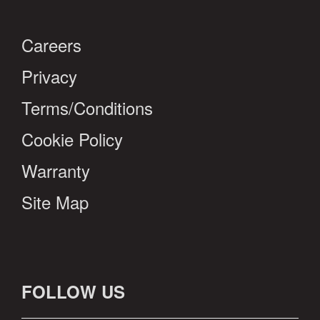
Careers
Privacy
Terms/Conditions
Cookie Policy
Warranty
Site Map
FOLLOW US