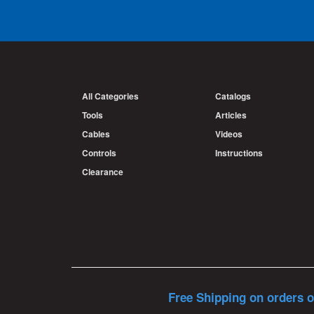
All Categories
Catalogs
Tools
Articles
Cables
Videos
Controls
Instructions
Clearance
Free Shipping on orders o