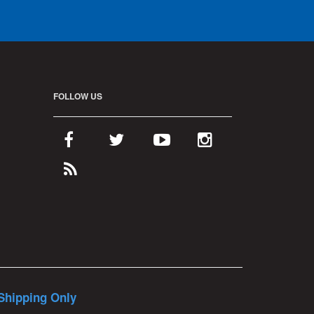
FOLLOW US
Shipping Only