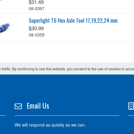
$31.49
08-0397
Superlight T6 Hex Axle Tool 17,19,22,24 mm
$30.99
08-0355
 traffic. By continuing to use this website, you consent to the use of cookies in acc
Email Us
We will respond as quickly as we can.