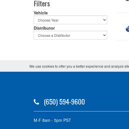
Filters
Vehicle
Distributor
We use cookies to offer you a better experience and analyze site
(650) 594-9600
M-F 8am - 5pm PST