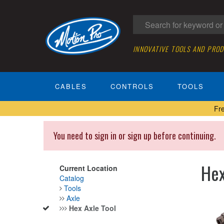
INNOVATIVE TOOLS AND PRO
CABLES
CONTROLS
TOOLS
Fr
You need to sign in or sign up before continuing.
Hex
Current Location
Catalog
Tools
Axle
Hex Axle Tool