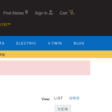
0
Find Stores
Sign In
Cart
 UTVS™
TS
ELECTRIC
V-TWIN
BLOG
nly
LIST
GRID
View:
VIEW