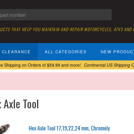
DUCTS THAT HELP YOU MAINTAIN AND REPAIR MOTORCYCLES, ATVS AND
CLEARANCE
ALL CATEGORIES
NEW PRODUC
ee Shipping on Orders of $59.99 and more!
Continental US Shipping O
 Axle Tool
Hex Axle Tool 17,19,22,24 mm, Chromoly