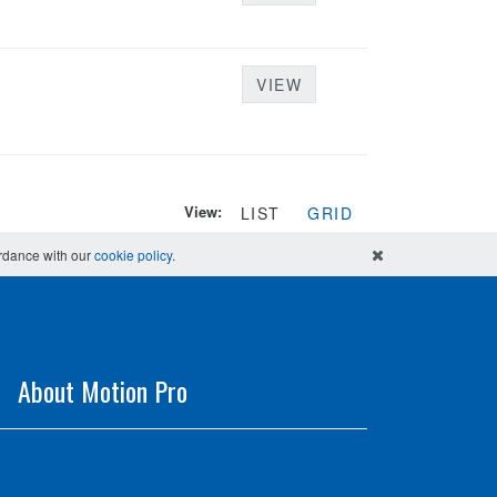
VIEW
View:
LIST
GRID
ordance with our
cookie policy
.
About Motion Pro