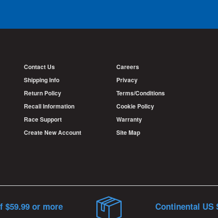
Contact Us
Careers
Shipping Info
Privacy
Return Policy
Terms/Conditions
Recall Information
Cookie Policy
Race Support
Warranty
Create New Account
Site Map
f $59.99 or more
Continental US 