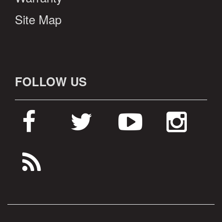
Site Map
FOLLOW US