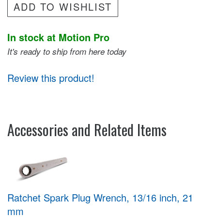
ADD TO WISHLIST
In stock at Motion Pro
It's ready to ship from here today
Review this product!
Accessories and Related Items
Ratchet Spark Plug Wrench, 13/16 inch, 21
mm