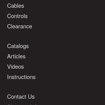
Cables
Controls
Clearance
Catalogs
Articles
Videos
Instructions
Contact Us