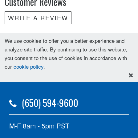
Customer Reviews
WRITE A REVIEW
We use cookies to offer you a better experience and
analyze site traffic. By continuing to use this website,
you consent to the use of cookies in accordance with
our
cookie policy
.
(650) 594-9600
M-F 8am - 5pm PST