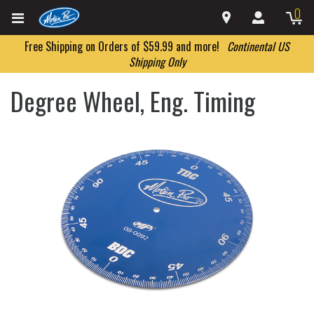
0
Free Shipping on Orders of $59.99 and more!
Continental US
Shipping Only
Degree Wheel, Eng. Timing