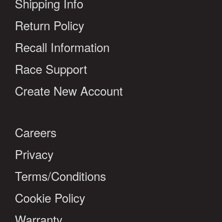
Shipping Info
Return Policy
Recall Information
Race Support
Create New Account
Careers
Privacy
Terms/Conditions
Cookie Policy
Warranty