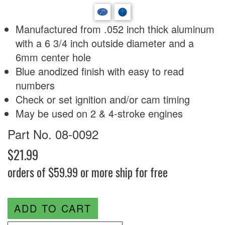
Manufactured from .052 inch thick aluminum
with a 6 3/4 inch outside diameter and a
6mm center hole
Blue anodized finish with easy to read
numbers
Check or set ignition and/or cam timing
May be used on 2 & 4-stroke engines
Part No. 08-0092
$21.99
orders of $59.99 or more ship for free
ADD TO CART