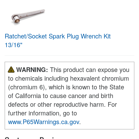
Ratchet/Socket Spark Plug Wrench Kit
13/16"
WARNING:
This product can expose you
to chemicals including hexavalent chromium
(chromium 6), which is known to the State
of California to cause cancer and birth
defects or other reproductive harm. For
further information, go to
www.P65Warnings.ca.gov
.