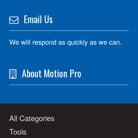
Email Us
We will respond as quickly as we can.
About Motion Pro
All Categories
Tools