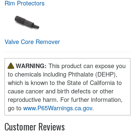
Rim Protectors
Valve Core Remover
WARNING:
This product can expose you
to chemicals including Phthalate (DEHP),
which is known to the State of California to
cause cancer and birth defects or other
reproductive harm. For further information,
go to
www.P65Warnings.ca.gov
.
Customer Reviews