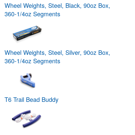
Wheel Weights, Steel, Black, 90oz Box,
360-1/4oz Segments
Wheel Weights, Steel, Silver, 90oz Box,
360-1/4oz Segments
T6 Trail Bead Buddy