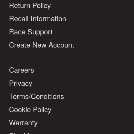
Return Policy
Recall Information
Race Support
Create New Account
Careers
Privacy
Terms/Conditions
Cookie Policy
Warranty