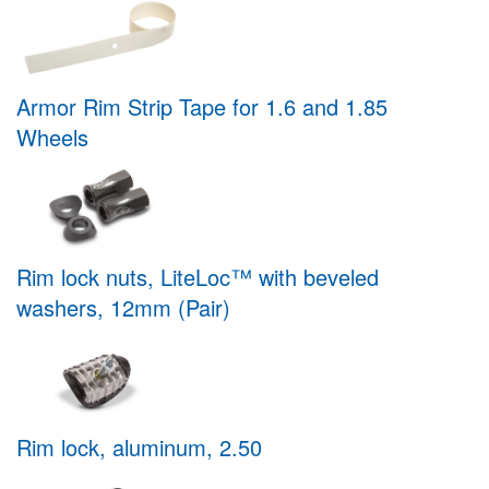
Armor Rim Strip Tape for 1.6 and 1.85
Wheels
Rim lock nuts, LiteLoc™ with beveled
washers, 12mm (Pair)
Rim lock, aluminum, 2.50