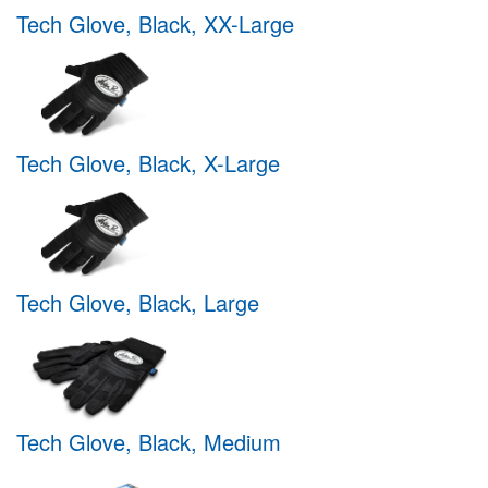
Tech Glove, Black, XX-Large
Tech Glove, Black, X-Large
Tech Glove, Black, Large
Tech Glove, Black, Medium