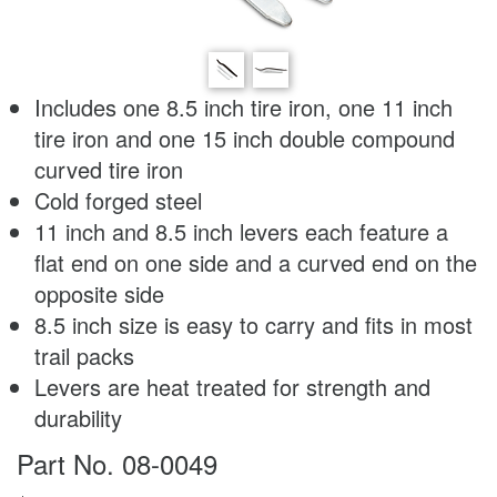
Includes one 8.5 inch tire iron, one 11 inch
tire iron and one 15 inch double compound
curved tire iron
Cold forged steel
11 inch and 8.5 inch levers each feature a
flat end on one side and a curved end on the
opposite side
8.5 inch size is easy to carry and fits in most
trail packs
Levers are heat treated for strength and
durability
Part No. 08-0049