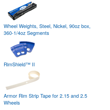
Wheel Weights, Steel, Nickel, 90oz box,
360-1/4oz Segments
RimShield™ II
Armor Rim Strip Tape for 2.15 and 2.5
Wheels