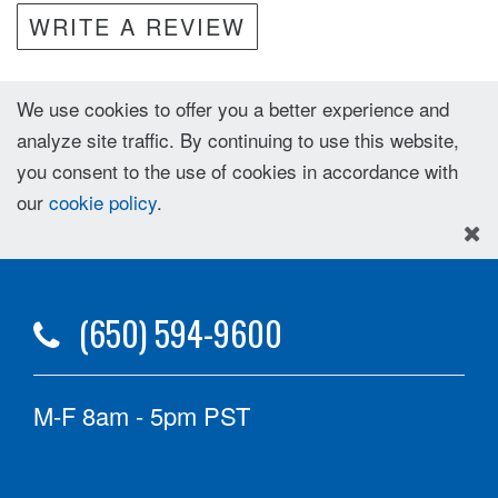
WRITE A REVIEW
We use cookies to offer you a better experience and
analyze site traffic. By continuing to use this website,
you consent to the use of cookies in accordance with
our
cookie policy
.
(650) 594-9600
M-F 8am - 5pm PST