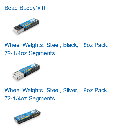
Bead Buddy® II
Wheel Weights, Steel, Black, 18oz Pack,
72-1/4oz Segments
Wheel Weights, Steel, Silver, 18oz Pack,
72-1/4oz Segments