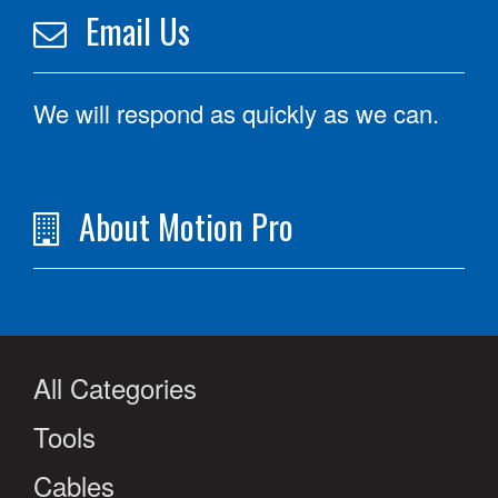
Email Us
We will respond as quickly as we can.
About Motion Pro
All Categories
Tools
Cables