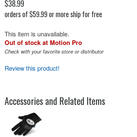
$38.99
orders of $59.99 or more ship for free
This item is unavailable.
Out of stock at Motion Pro
Check with your favorite store or distributor
Review this product!
Accessories and Related Items