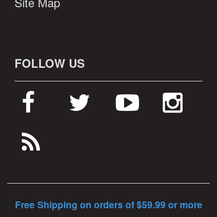
Site Map
FOLLOW US
Free Shipping on orders of $59.99 or more