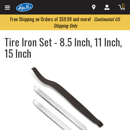
0
Free Shipping on Orders of $59.99 and more!
Continental US
Shipping Only
Tire Iron Set - 8.5 Inch, 11 Inch,
15 Inch