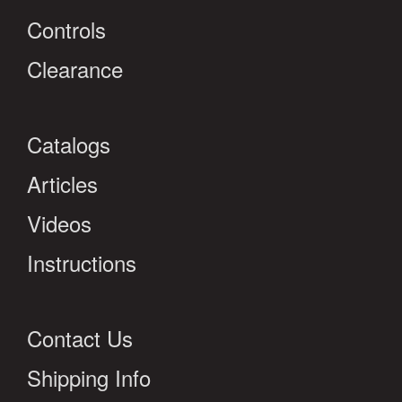
Controls
Clearance
Catalogs
Articles
Videos
Instructions
Contact Us
Shipping Info