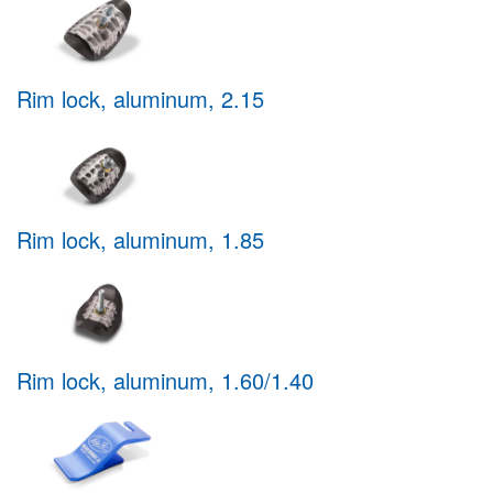
Rim lock, aluminum, 2.15
Rim lock, aluminum, 1.85
Rim lock, aluminum, 1.60/1.40