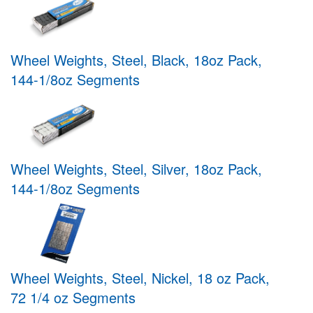
Wheel Weights, Steel, Black, 18oz Pack,
144-1/8oz Segments
Wheel Weights, Steel, Silver, 18oz Pack,
144-1/8oz Segments
Wheel Weights, Steel, Nickel, 18 oz Pack,
72 1/4 oz Segments