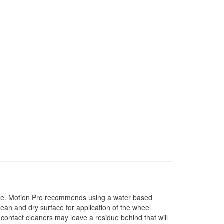
ture. Motion Pro recommends using a water based
ean and dry surface for application of the wheel
contact cleaners may leave a residue behind that will