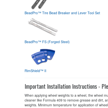
BeadPro™ Tire Bead Breaker and Lever Tool Set
BeadPro™ FS (Forged Steel)
RimShield™ II
Important Installation Instructions - Pl
When applying wheel weights to a wheel, the wheel mu
cleaner like Formula 409 to remove grease and dirt, an
weights. Minimum temperature for application of wheel