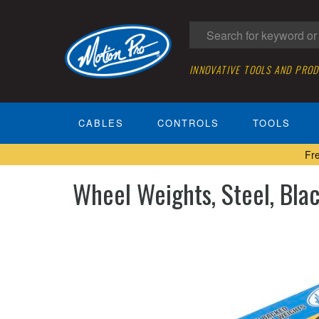
INNOVATIVE TOOLS AND PRO
CABLES
CONTROLS
TOOLS
Fr
Wheel Weights, Steel, Bla