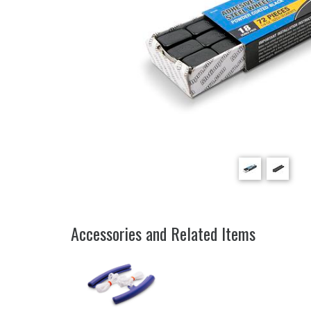
Accessories and Related Items