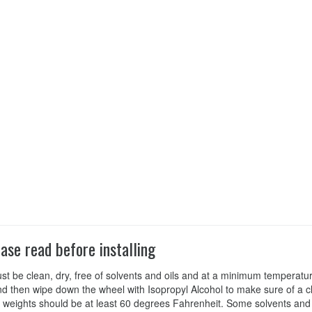
ease read before installing
st be clean, dry, free of solvents and oils and at a minimum tempera
d then wipe down the wheel with Isopropyl Alcohol to make sure of a cl
 weights should be at least 60 degrees Fahrenheit. Some solvents and 