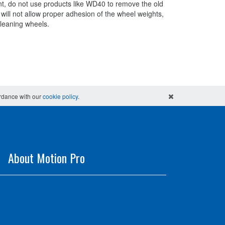
nt, do not use products like WD40 to remove the old
 will not allow proper adhesion of the wheel weights,
cleaning wheels.
ordance with our
cookie policy
.
About Motion Pro