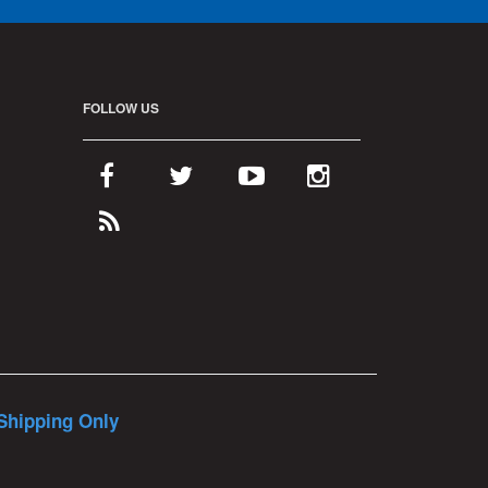
FOLLOW US
Shipping Only