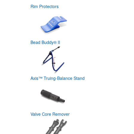
Rim Protectors
Bead Buddy® II
Axis™ Truing-Balance Stand
Valve Core Remover