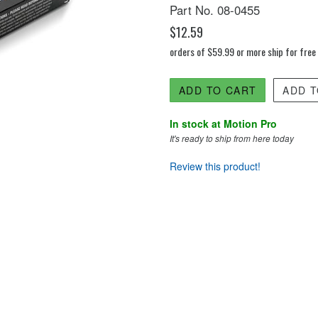
Part No. 08-0455
$12.59
orders of $59.99 or more ship for free
ADD TO CART
ADD T
In stock at Motion Pro
It's ready to ship from here today
Review this product!