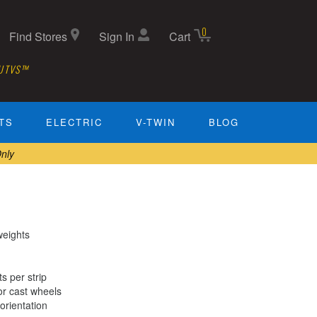
0
Find Stores
Sign In
Cart
 UTVS™
TS
ELECTRIC
V-TWIN
BLOG
nly
weights
s per strip
or cast wheels
orientation