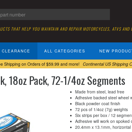
DUCTS THAT HELP YOU MAINTAIN AND REPAIR MOTORCYCLES, ATVS AND
CLEARANCE
ALL CATEGORIES
NEW PRODUC
ee Shipping on Orders of $59.99 and more!
Continental US Shipping O
ck, 18oz Pack, 72-1/4oz Segments
Made from steel, lead free
Adhesive backed steel wheel 
Black powder coat finish
72 pcs of 1/4oz (7g) weights
Six strips per box / 12 segment
Adhesive will work on spoked 
20.4mm x 13.1mm, horizontal 