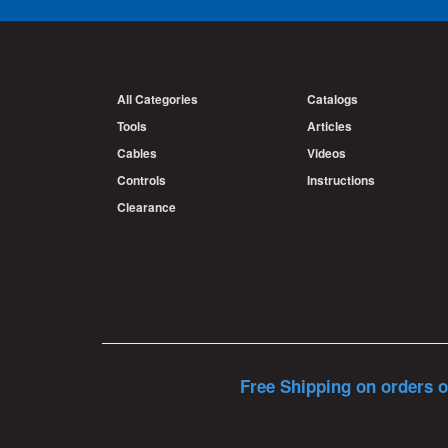
All Categories
Catalogs
Tools
Articles
Cables
Videos
Controls
Instructions
Clearance
Free Shipping on orders o