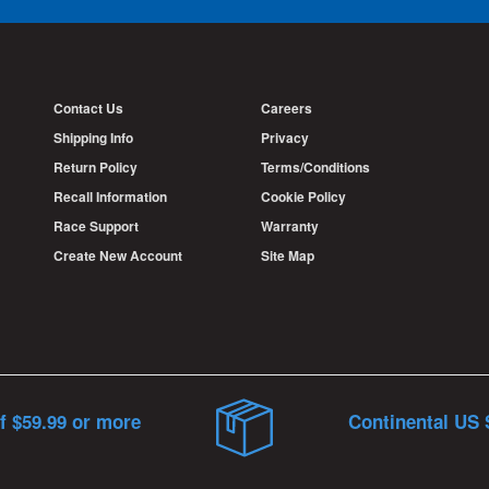
Contact Us
Careers
Shipping Info
Privacy
Return Policy
Terms/Conditions
Recall Information
Cookie Policy
Race Support
Warranty
Create New Account
Site Map
f $59.99 or more
Continental US 