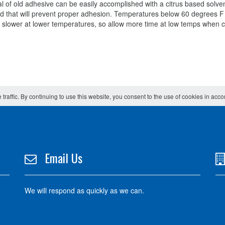
 of old adhesive can be easily accomplished with a citrus based solve
ehind that will prevent proper adhesion. Temperatures below 60 degrees F
e slower at lower temperatures, so allow more time at low temps when 
 traffic. By continuing to use this website, you consent to the use of cookies in acc
Email Us
We will respond as quickly as we can.