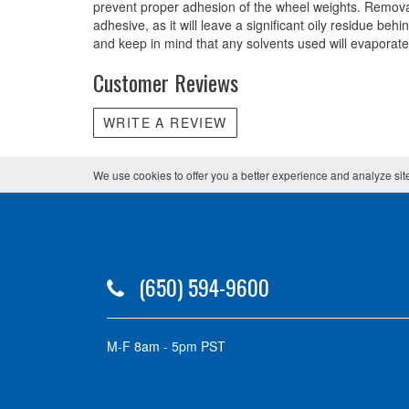
prevent proper adhesion of the wheel weights. Removal
adhesive, as it will leave a significant oily residue b
and keep in mind that any solvents used will evaporat
Customer Reviews
WRITE A REVIEW
We use cookies to offer you a better experience and analyze site
(650) 594-9600
M-F 8am - 5pm PST