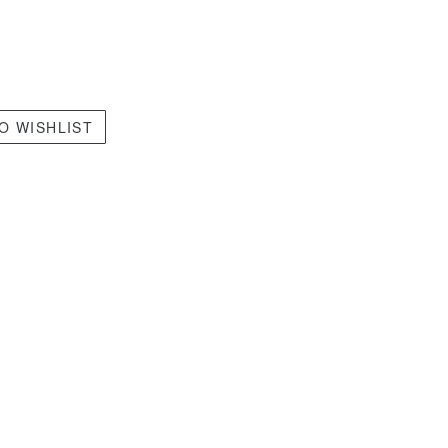
O WISHLIST