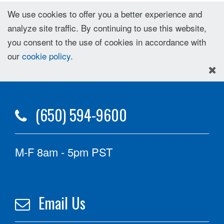
We use cookies to offer you a better experience and
analyze site traffic. By continuing to use this website,
you consent to the use of cookies in accordance with
our
cookie policy
.
(650) 594-9600
M-F 8am - 5pm PST
Email Us