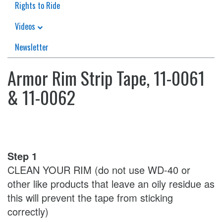
Rights to Ride
Videos
Newsletter
Armor Rim Strip Tape, 11-0061
& 11-0062
Step 1
CLEAN YOUR RIM (do not use WD-40 or
other like products that leave an oily residue as
this will prevent the tape from sticking
correctly)