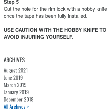
Step 5
Cut the hole for the rim lock with a hobby knife
once the tape has been fully installed.
USE CAUTION WITH THE HOBBY KNIFE TO
AVOID INJURING YOURSELF.
ARCHIVES
August 2021
June 2019
March 2019
January 2019
December 2018
All Archives >