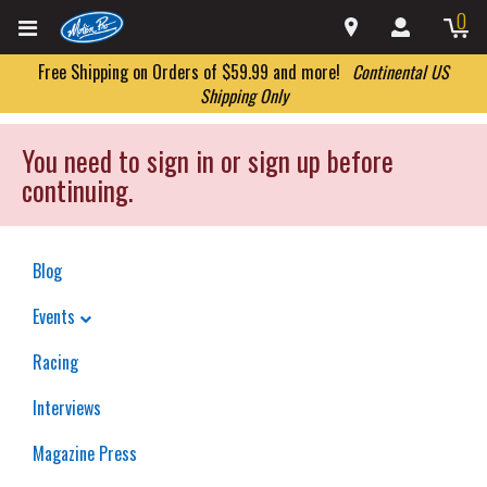
0
Free Shipping on Orders of $59.99 and more!
Continental US
Shipping Only
You need to sign in or sign up before
continuing.
Blog
Events
Racing
Interviews
Magazine Press