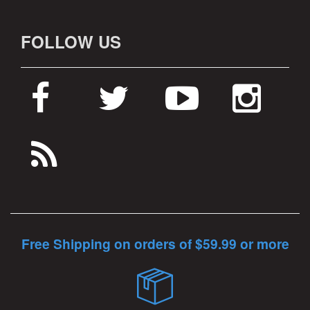
FOLLOW US
Free Shipping on orders of $59.99 or more