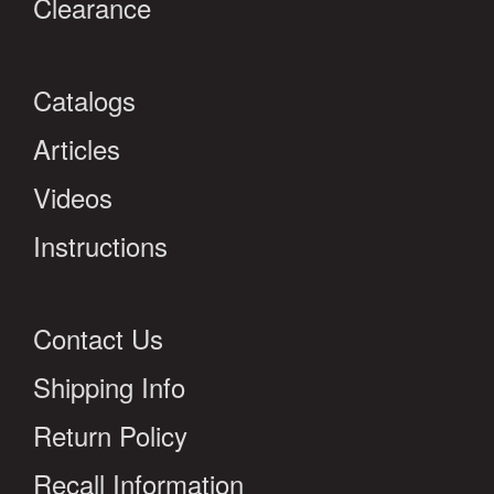
Clearance
Catalogs
Articles
Videos
Instructions
Contact Us
Shipping Info
Return Policy
Recall Information