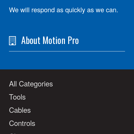
We will respond as quickly as we can.
About Motion Pro
All Categories
Tools
Cables
Controls