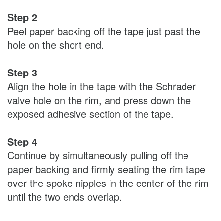
Step 2
Peel paper backing off the tape just past the
hole on the short end.
Step 3
Align the hole in the tape with the Schrader
valve hole on the rim, and press down the
exposed adhesive section of the tape.
Step 4
Continue by simultaneously pulling off the
paper backing and firmly seating the rim tape
over the spoke nipples in the center of the rim
until the two ends overlap.