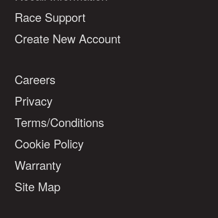
Race Support
Create New Account
Careers
Privacy
Terms/Conditions
Cookie Policy
Warranty
Site Map