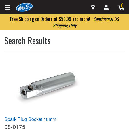
0
Free Shipping on Orders of $59.99 and more!
Continental US
Shipping Only
Search Results
Spark Plug Socket 18mm
08-0175