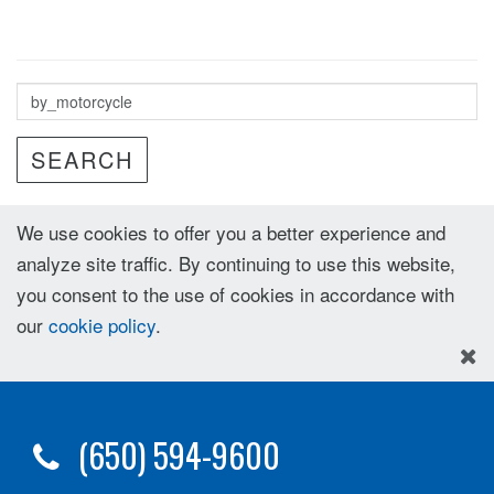
SEARCH
We use cookies to offer you a better experience and
analyze site traffic. By continuing to use this website,
you consent to the use of cookies in accordance with
our
cookie policy
.
(650) 594-9600