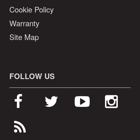
Cookie Policy
Warranty
Site Map
FOLLOW US