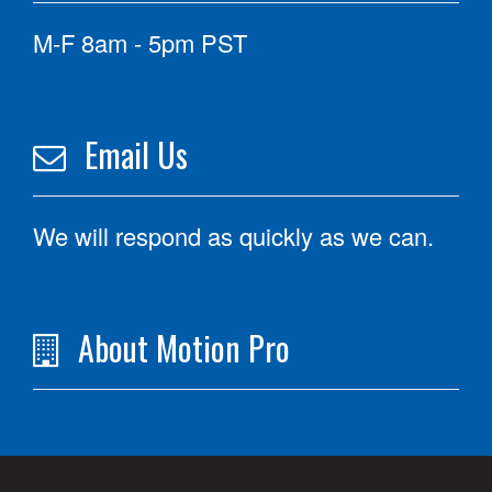
M-F 8am - 5pm PST
Email Us
We will respond as quickly as we can.
About Motion Pro