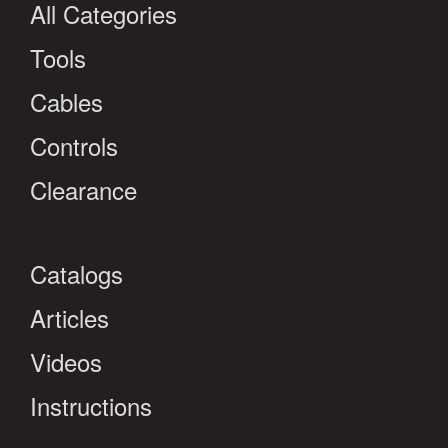
All Categories
Tools
Cables
Controls
Clearance
Catalogs
Articles
Videos
Instructions