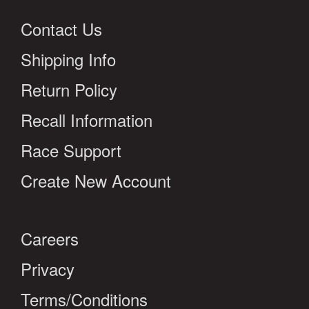
Contact Us
Shipping Info
Return Policy
Recall Information
Race Support
Create New Account
Careers
Privacy
Terms/Conditions