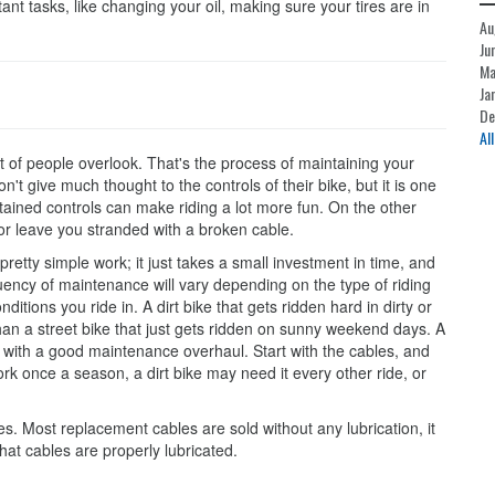
nt tasks, like changing your oil, making sure your tires are in
Au
Ju
Ma
Ja
De
Al
t of people overlook. That's the process of maintaining your
n't give much thought to the controls of their bike, but it is one
tained controls can make riding a lot more fun. On the other
or leave you stranded with a broken cable.
retty simple work; it just takes a small investment in time, and
quency of maintenance will vary depending on the type of riding
itions you ride in. A dirt bike that gets ridden hard in dirty or
n a street bike that just gets ridden on sunny weekend days. A
on with a good maintenance overhaul. Start with the cables, and
rk once a season, a dirt bike may need it every other ride, or
. Most replacement cables are sold without any lubrication, it
 that cables are properly lubricated.