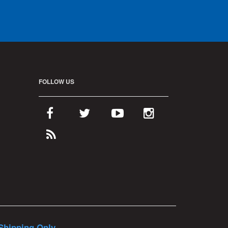
FOLLOW US
Shipping Only