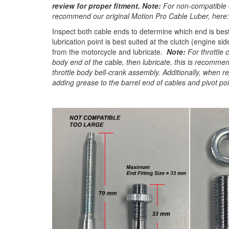
review for proper fitment. Note:
For non-compatible 
recommend our original Motion Pro Cable Luber, here
Inspect both cable ends to determine which end is best 
lubrication point is best suited at the clutch (engine 
from the motorcycle and lubricate.
Note:
For throttle 
body end of the cable, then lubricate, this is recomme
throttle body bell-crank assembly. Additionally, when 
adding grease to the barrel end of cables and pivot poi