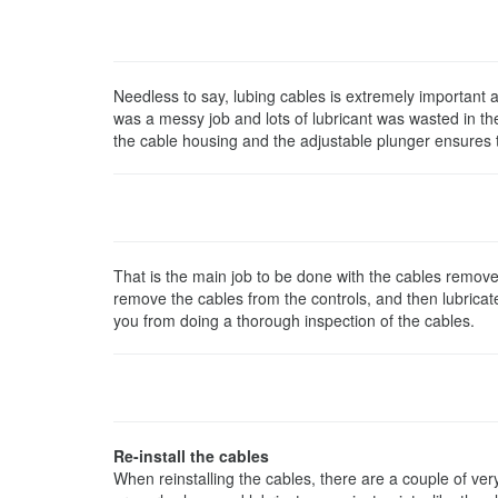
Needless to say, lubing cables is extremely important an
was a messy job and lots of lubricant was wasted in t
the cable housing and the adjustable plunger ensures tha
That is the main job to be done with the cables remove
remove the cables from the controls, and then lubricate 
you from doing a thorough inspection of the cables.
Re-install the cables
When reinstalling the cables, there are a couple of ver