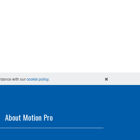
ordance with our
cookie policy
.
About Motion Pro