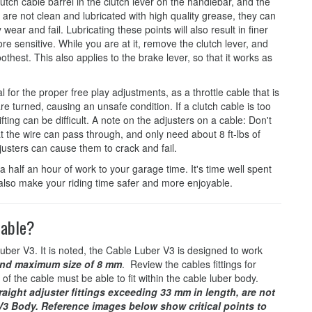
lutch cable barrel in the clutch lever on the handlebar, and the
nts are not clean and lubricated with high quality grease, they can
wear and fail. Lubricating these points will also result in finer
re sensitive. While you are at it, remove the clutch lever, and
oothest. This also applies to the brake lever, so that it works as
for the proper free play adjustments, as a throttle cable that is
e turned, causing an unsafe condition. If a clutch cable is too
hifting can be difficult. A note on the adjusters on a cable: Don't
hat the wire can pass through, and only need about 8 ft-lbs of
justers can cause them to crack and fail.
a half an hour of work to your garage time. It's time well spent
ll also make your riding time safer and more enjoyable.
cable?
uber V3. It is noted, the Cable Luber V3 is designed to work
nd maximum size of 8 mm
. Review the cables fittings for
 of the cable must be able to fit within the cable luber body.
raight adjuster fittings exceeding 33 mm in length, are not
 V3 Body. Reference images below show critical points to