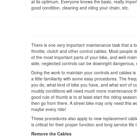
at its optimum. Everyone knows the basic, really importa
good condition, cleaning and oiling your chain, etc.
There is one very important maintenance task that a lo
throttle, clutch and other control cables. Most people do
of the most important parts of your bike, and well-main
side, neglected controls can be downright dangerous, 
Doing the work to maintain your controls and cables is p
a little familiarity with some easy procedures. The fre
you do, what kind of bike you have, and what sort of cond
muddy conditions will need much more maintenance tha
good rule of thumb is to at least start the riding seas
then go from there. A street bike may only need this wo
maybe every ride!
These procedures also apply to new replacement cables
is critical for their proper function and long service life
Remove the Cables