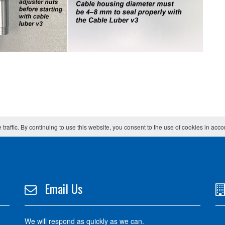
 traffic. By continuing to use this website, you consent to the use of cookies in acc
Email Us
We will respond as quickly as we can.