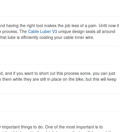
d having the right tool makes the job less of a pain. Until now it
he process. The
Cable Luber V3
unique design seals all around
t lube is efficiently coating your cable inner wire.
d, and if you want to short cut this process some, you can just
them while they are still in place on the bike, but this will keep
y important things to do. One of the most important is to