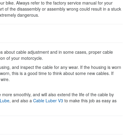
ur bike. Always refer to the factory service manual for your
rt of the disassembly or assembly wrong could result in a stuck
 extremely dangerous.
ions about cable adjustment and in some cases, proper cable
tion of your motorcycle.
housing, and inspect the cable for any wear. If the housing is worn
r worn, this is a good time to think about some new cables. If
 wire.
e more smoothly, and will also extend the life of the cable by
 Lube
, and also a
Cable Luber
V3
to make this job as easy as