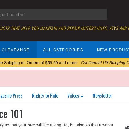
DUCTS THAT HELP YOU MAINTAIN AND REPAIR MOTORCYCLES, ATVS AND
CLEARANCE
ALL CATEGORIES
NEW PRODUC
ee Shipping on Orders of $59.99 and more!
Continental US Shipping O
gazine Press
Rights to Ride
Videos
Newsletter
ce 101
so that your bike will live a long life, but also so that it works
AR