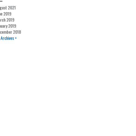
gust 2021
ne 2019
rch 2019
nuary 2019
cember 2018
l Archives >