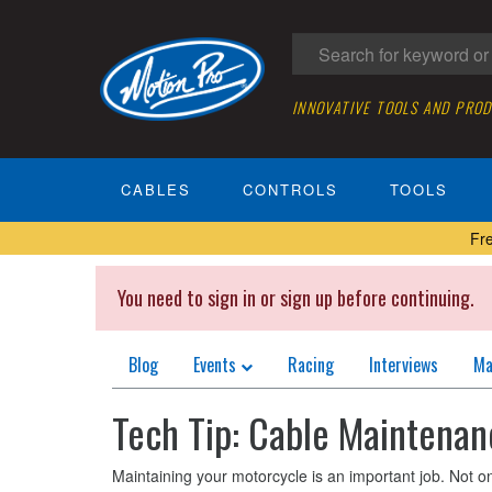
INNOVATIVE TOOLS AND PRO
CABLES
CONTROLS
TOOLS
Fr
You need to sign in or sign up before continuing.
Blog
Events
Racing
Interviews
Ma
Tech Tip: Cable Maintenan
Maintaining your motorcycle is an important job. Not only 