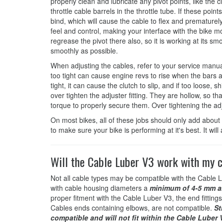
properly clean and lubricate any pivot points, like the c
throttle cable barrels in the throttle tube. If these poi
bind, which will cause the cable to flex and prematurely 
feel and control, making your interface with the bike mo
regrease the pivot there also, so it is working at its sm
smoothly as possible.
When adjusting the cables, refer to your service manual 
too tight can cause engine revs to rise when the bars ar
tight, it can cause the clutch to slip, and if too loose, s
over tighten the adjuster fitting. They are hollow, so t
torque to properly secure them. Over tightening the ad
On most bikes, all of these jobs should only add about 
to make sure your bike is performing at it's best. It wi
Will the Cable Luber V3 work with my 
Not all cable types may be compatible with the Cable L
with cable housing diameters a
minimum of 4-5 mm a
proper fitment with the Cable Luber V3, the end fittings
Cables ends containing elbows, are not compatible.
St
compatible and will not fit within the Cable Luber