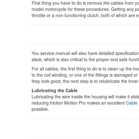
First thing you have to do is remove the cables from yo
model motorcycle for these procedures. Getting any pa
throttle or a non-functioning clutch, both of which are
You service manual will also have detailed specificat
slack, which is also critical to the proper and safe func
For all cables, the first thing to do is to clean up the 
to the coil winding, or one of the fittings is damaged o
they look good, the next step is to relubricate the inner
Lubricating the Cable
Lubricating the wire inside the housing will make it slid
reducing friction Motion Pro makes an excellent
Cable
possible.