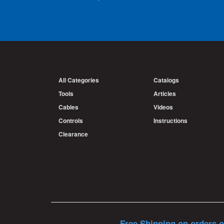
All Categories
Catalogs
Tools
Articles
Cables
Videos
Controls
Instructions
Clearance
Free Shipping on orders o