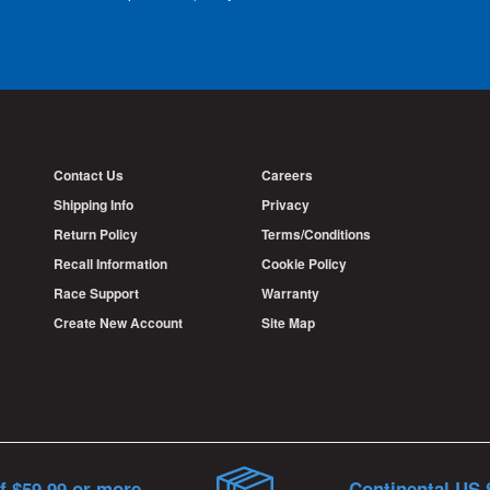
Contact Us
Careers
Shipping Info
Privacy
Return Policy
Terms/Conditions
Recall Information
Cookie Policy
Race Support
Warranty
Create New Account
Site Map
f $59.99 or more
Continental US 