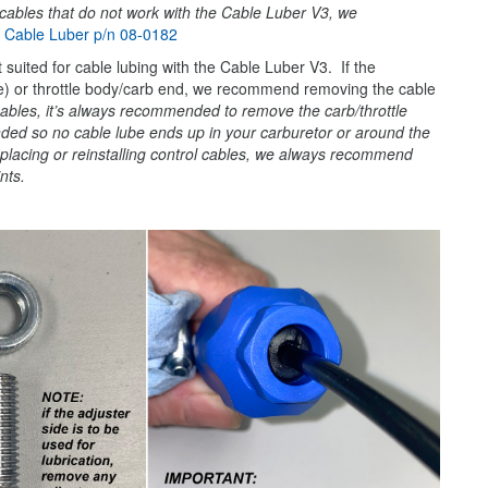
cables that do not work with the Cable Luber V3, we
:
Cable Luber p/n 08-0182
suited for cable lubing with the Cable Luber V3. If the
side) or throttle body/carb end, we recommend removing the cable
cables, it’s always recommended to remove the carb/throttle
nded so no cable lube ends up in your carburetor or around the
replacing or reinstalling control cables, we always recommend
nts.