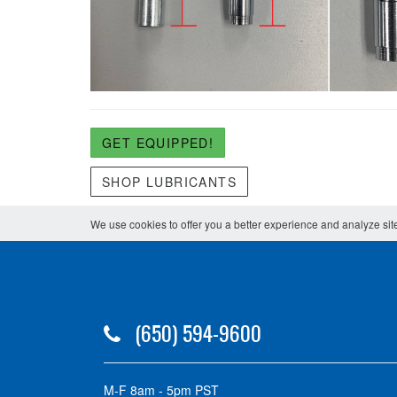
GET EQUIPPED!
SHOP LUBRICANTS
We use cookies to offer you a better experience and analyze site
(650) 594-9600
M-F 8am - 5pm PST