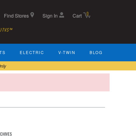
0
Find Stores
Sign In
Cart
 UTVS™
TS
ELECTRIC
V-TWIN
BLOG
nly
CHIVES