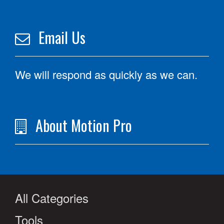
Email Us
We will respond as quickly as we can.
About Motion Pro
All Categories
Tools