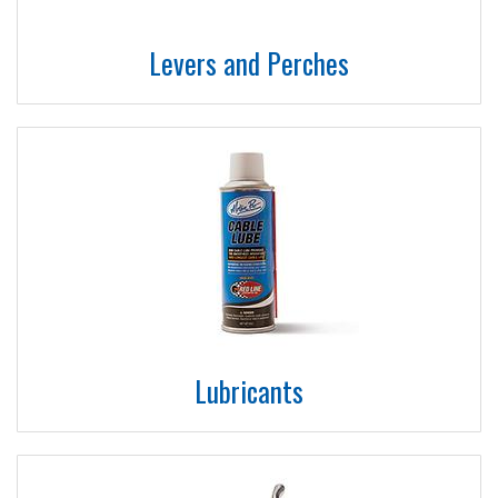
Levers and Perches
Lubricants