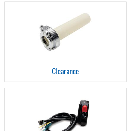
Clearance