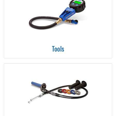
Tools