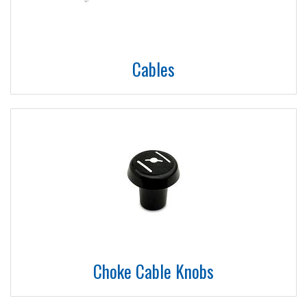
Cables
Choke Cable Knobs