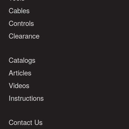
Cables
Controls
Clearance
Catalogs
Articles
Videos
Instructions
Contact Us