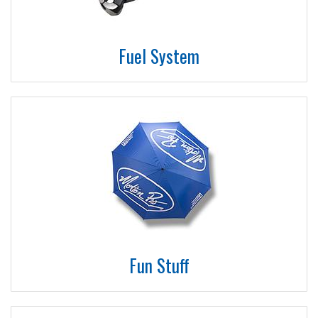
Fuel System
Fun Stuff