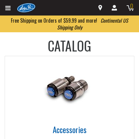
0
Free Shipping on Orders of $59.99 and more!
Continental US
Shipping Only
CATALOG
Accessories