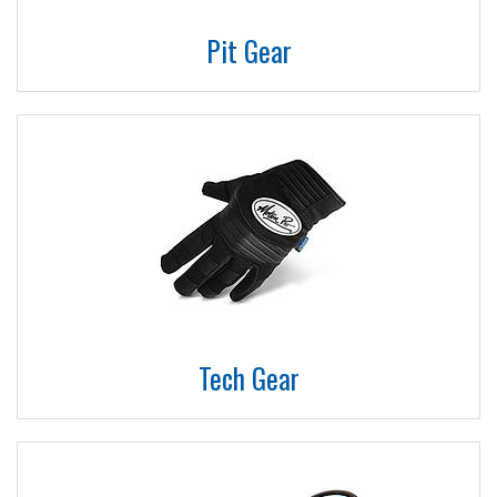
Pit Gear
Tech Gear