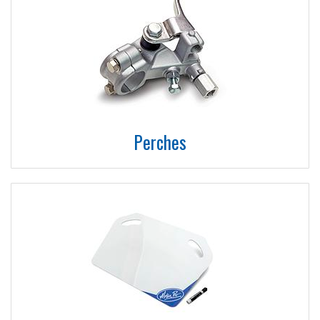
Perches