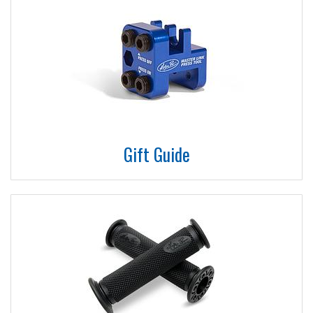
Gift Guide