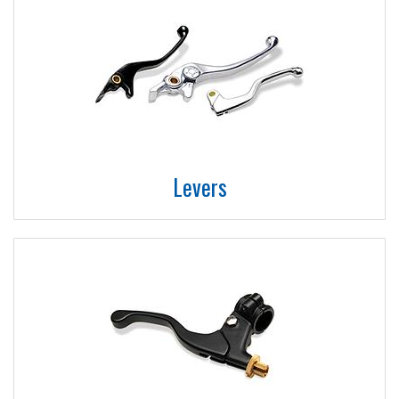
Levers