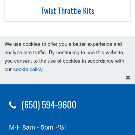
Twist Throttle Kits
We use cookies to offer you a better experience and
analyze site traffic. By continuing to use this website,
you consent to the use of cookies in accordance with
our
cookie policy
.
(650) 594-9600
M-F 8am - 5pm PST