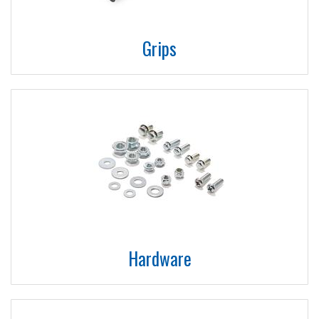
Grips
Hardware