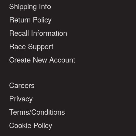
Shipping Info
Return Policy
Recall Information
Race Support
Create New Account
Careers
Privacy
Terms/Conditions
Cookie Policy