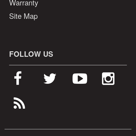
Warranty
Site Map
FOLLOW US