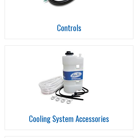
Controls
Cooling System Accessories