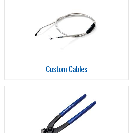
Custom Cables