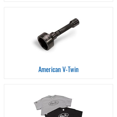
American V-Twin