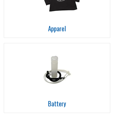
Apparel
Battery