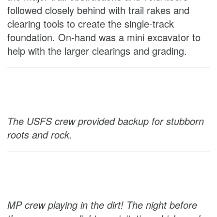
followed closely behind with trail rakes and
clearing tools to create the single-track
foundation. On-hand was a mini excavator to
help with the larger clearings and grading.
The USFS crew provided backup for stubborn
roots and rock.
MP crew playing in the dirt! The night before