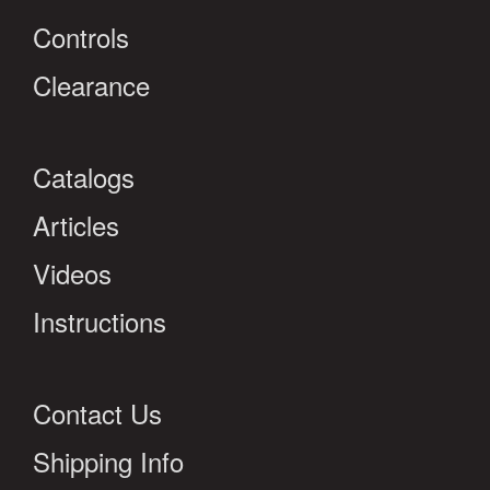
Controls
Clearance
Catalogs
Articles
Videos
Instructions
Contact Us
Shipping Info