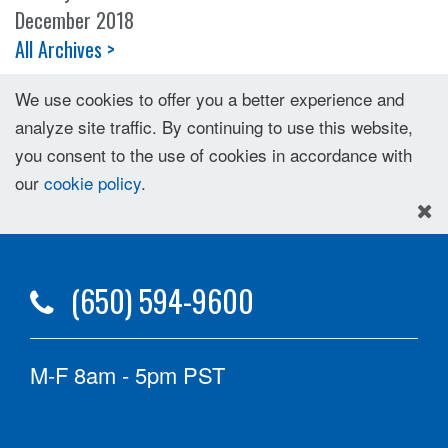
December 2018
All Archives >
We use cookies to offer you a better experience and
analyze site traffic. By continuing to use this website,
you consent to the use of cookies in accordance with
our
cookie policy
.
(650) 594-9600
M-F 8am - 5pm PST