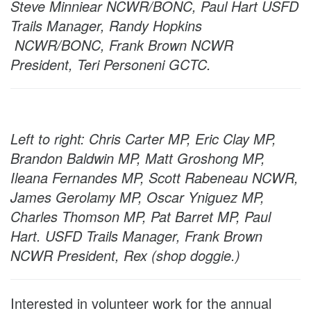
Steve Minniear NCWR/BONC, Paul Hart USFD
Trails Manager, Randy Hopkins
NCWR/BONC, Frank Brown NCWR
President, Teri Personeni GCTC.
Left to right: Chris Carter MP, Eric Clay MP,
Brandon Baldwin MP, Matt Groshong MP,
Ileana Fernandes MP, Scott Rabeneau NCWR,
James Gerolamy MP, Oscar Yniguez MP,
Charles Thomson MP, Pat Barret MP, Paul
Hart. USFD Trails Manager, Frank Brown
NCWR President, Rex (shop doggie.)
Interested in volunteer work for the annual