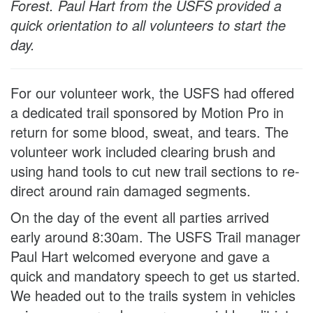
Forest. Paul Hart from the USFS provided a
quick orientation to all volunteers to start the
day.
For our volunteer work, the USFS had offered
a dedicated trail sponsored by Motion Pro in
return for some blood, sweat, and tears. The
volunteer work included clearing brush and
using hand tools to cut new trail sections to re-
direct around rain damaged segments.
On the day of the event all parties arrived
early around 8:30am. The USFS Trail manager
Paul Hart welcomed everyone and gave a
quick and mandatory speech to get us started.
We headed out to the trails system in vehicles