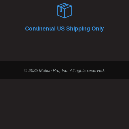
Continental US Shipping Only
© 2025 Motion Pro, Inc. All rights reserved.