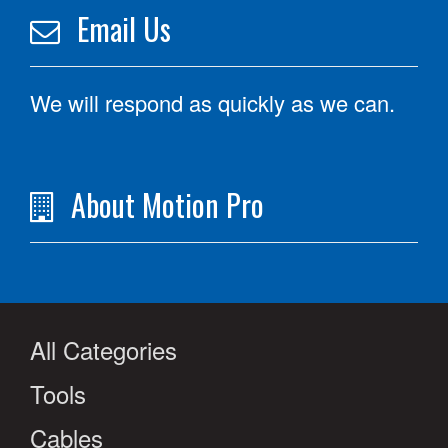
Email Us
We will respond as quickly as we can.
About Motion Pro
All Categories
Tools
Cables