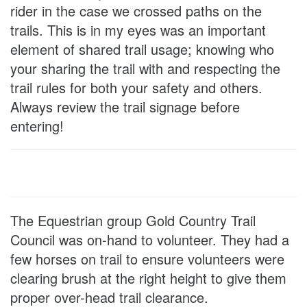
rider in the case we crossed paths on the
trails. This is in my eyes was an important
element of shared trail usage; knowing who
your sharing the trail with and respecting the
trail rules for both your safety and others.
Always review the trail signage before
entering!
The Equestrian group Gold Country Trail
Council was on-hand to volunteer. They had a
few horses on trail to ensure volunteers were
clearing brush at the right height to give them
proper over-head trail clearance.