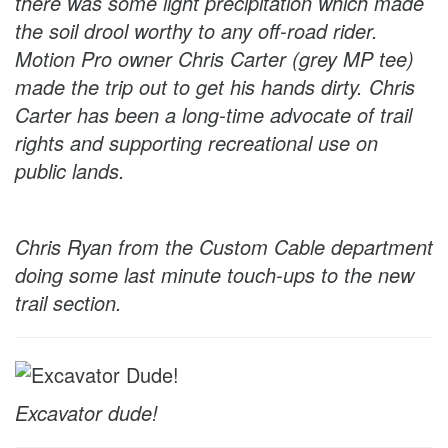
there was some light precipitation which made
the soil drool worthy to any off-road rider.
Motion Pro owner Chris Carter (grey MP tee)
made the trip out to get his hands dirty. Chris
Carter has been a long-time advocate of trail
rights and supporting recreational use on
public lands.
Chris Ryan from the Custom Cable department
doing some last minute touch-ups to the new
trail section.
Excavator dude!