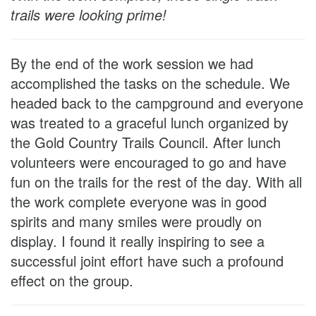
trails were looking prime!
By the end of the work session we had
accomplished the tasks on the schedule. We
headed back to the campground and everyone
was treated to a graceful lunch organized by
the Gold Country Trails Council. After lunch
volunteers were encouraged to go and have
fun on the trails for the rest of the day. With all
the work complete everyone was in good
spirits and many smiles were proudly on
display. I found it really inspiring to see a
successful joint effort have such a profound
effect on the group.