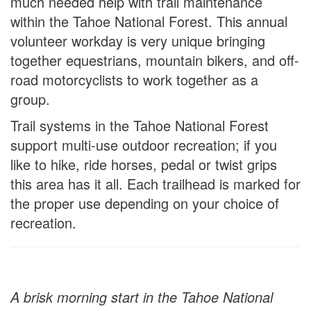
much needed help with trail maintenance
within the Tahoe National Forest. This annual
volunteer workday is very unique bringing
together equestrians, mountain bikers, and off-
road motorcyclists to work together as a
group.
Trail systems in the Tahoe National Forest
support multi-use outdoor recreation; if you
like to hike, ride horses, pedal or twist grips
this area has it all. Each trailhead is marked for
the proper use depending on your choice of
recreation.
A brisk morning start in the Tahoe National