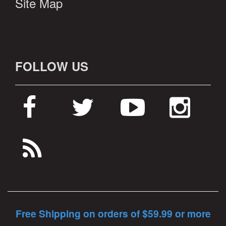
Site Map
FOLLOW US
Free Shipping on orders of $59.99 or more