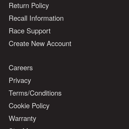
Return Policy
Recall Information
Race Support
Create New Account
Careers
Privacy
Terms/Conditions
Cookie Policy
Warranty