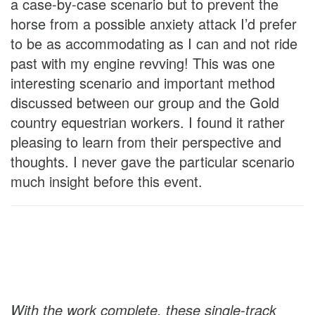
a case-by-case scenario but to prevent the
horse from a possible anxiety attack I’d prefer
to be as accommodating as I can and not ride
past with my engine revving! This was one
interesting scenario and important method
discussed between our group and the Gold
country equestrian workers. I found it rather
pleasing to learn from their perspective and
thoughts. I never gave the particular scenario
much insight before this event.
With the work complete, these single-track