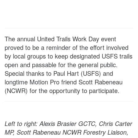
The annual United Trails Work Day event
proved to be a reminder of the effort involved
by local groups to keep designated USFS trails
open and passable for the general public.
Special thanks to Paul Hart (USFS) and
longtime Motion Pro friend Scott Rabeneau
(NCWR) for the opportunity to participate.
Left to right: Alexis Brasier GCTC, Chris Carter
MP, Scott Rabeneau NCWR Forestry Liaison,