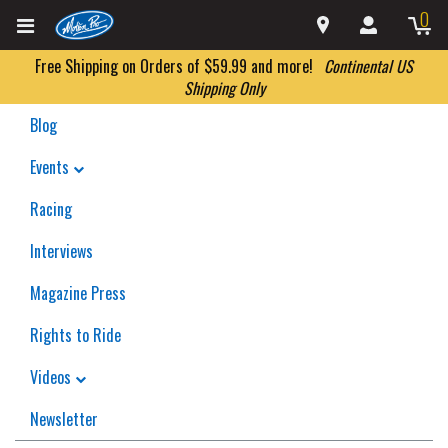
0
Free Shipping on Orders of $59.99 and more!
Continental US
Shipping Only
Blog
Events
Racing
Interviews
Magazine Press
Rights to Ride
Videos
Newsletter