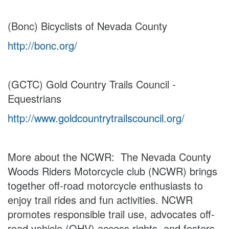
(Bonc) Bicyclists of Nevada County
http://bonc.org/
(GCTC) Gold Country Trails Council -
Equestrians
http://www.goldcountrytrailscouncil.org/
More about the NCWR: The Nevada County
Woods Riders Motorcycle club (NCWR) brings
together off-road motorcycle enthusiasts to
enjoy trail rides and fun activities. NCWR
promotes responsible trail use, advocates off-
road vehicle (OHV) access rights, and fosters