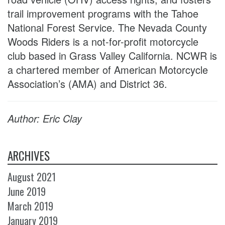
trail improvement programs with the Tahoe
National Forest Service. The Nevada County
Woods Riders is a not-for-profit motorcycle
club based in Grass Valley California. NCWR is
a chartered member of American Motorcycle
Association’s (AMA) and District 36.
Author: Eric Clay
ARCHIVES
August 2021
June 2019
March 2019
January 2019