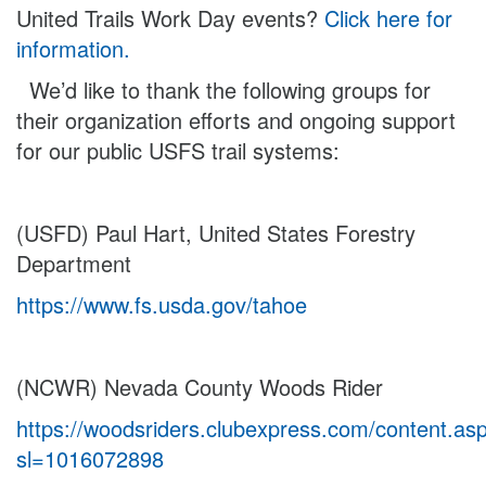
United Trails Work Day events?
Click here for
information.
We’d like to thank the following groups for
their organization efforts and ongoing support
for our public USFS trail systems:
(USFD) Paul Hart, United States Forestry
Department
https://www.fs.usda.gov/tahoe
(NCWR) Nevada County Woods Rider
https://woodsriders.clubexpress.com/content.as
sl=1016072898