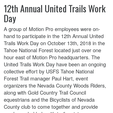
12th Annual United Trails Work
Day
A group of Motion Pro employees were on-
hand to participate in the 12th Annual United
Trails Work Day on October 13th, 2018 in the
Tahoe National Forest located just over one
hour east of Motion Pro headquarters. The
United Trails Work Day have been an ongoing
collective effort by USFS Tahoe National
Forest Trail manager Paul Hart, event
organizers the Nevada County Woods Riders,
along with Gold Country Trail Council
equestrians and the Bicyclists of Nevada
County club to come together and provide