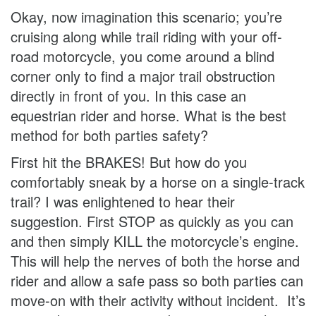
Okay, now imagination this scenario; you’re
cruising along while trail riding with your off-
road motorcycle, you come around a blind
corner only to find a major trail obstruction
directly in front of you. In this case an
equestrian rider and horse. What is the best
method for both parties safety?
First hit the BRAKES! But how do you
comfortably sneak by a horse on a single-track
trail? I was enlightened to hear their
suggestion. First STOP as quickly as you can
and then simply KILL the motorcycle’s engine.
This will help the nerves of both the horse and
rider and allow a safe pass so both parties can
move-on with their activity without incident. It’s