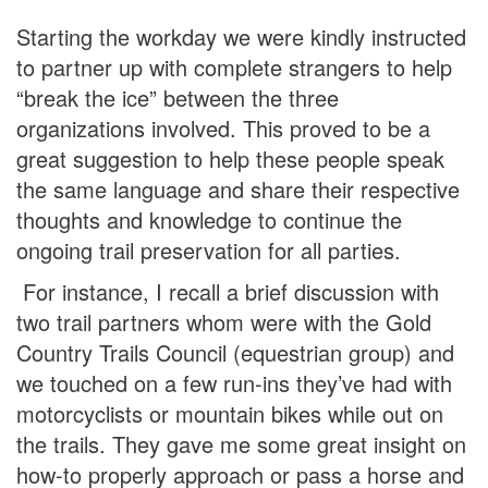
Starting the workday we were kindly instructed
to partner up with complete strangers to help
“break the ice” between the three
organizations involved. This proved to be a
great suggestion to help these people speak
the same language and share their respective
thoughts and knowledge to continue the
ongoing trail preservation for all parties.
For instance, I recall a brief discussion with
two trail partners whom were with the Gold
Country Trails Council (equestrian group) and
we touched on a few run-ins they’ve had with
motorcyclists or mountain bikes while out on
the trails. They gave me some great insight on
how-to properly approach or pass a horse and