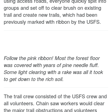
using access roads, everyone quickly split into
groups and set off to clear brush on existing
trail and create new trails, which had been
previously marked with ribbon by the USFS.
Follow the pink ribbon! Most the forest floor
was covered with years of pine needle fluff.
Some light clearing with a rake was all it took
to get down to the rich soil.
The trail crew consisted of the USFS crew and
all volunteers. Chain saw workers would clear
the major trail obstructions and volunteers