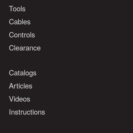
Tools
Cables
Controls
Clearance
Catalogs
Articles
Videos
Instructions