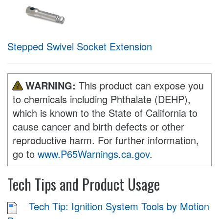
Stepped Swivel Socket Extension
WARNING:
This product can expose you
to chemicals including Phthalate (DEHP),
which is known to the State of California to
cause cancer and birth defects or other
reproductive harm. For further information,
go to
www.P65Warnings.ca.gov
.
Tech Tips and Product Usage
Tech Tip: Ignition System Tools by Motion