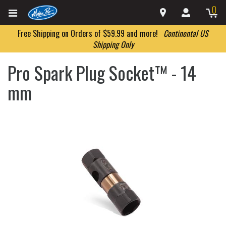
0
Free Shipping on Orders of $59.99 and more!
Continental US
Shipping Only
Pro Spark Plug Socket™ - 14
mm