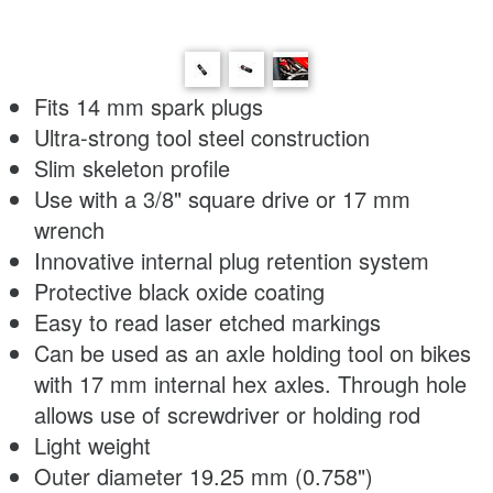
Fits 14 mm spark plugs
Ultra-strong tool steel construction
Slim skeleton profile
Use with a 3/8" square drive or 17 mm
wrench
Innovative internal plug retention system
Protective black oxide coating
Easy to read laser etched markings
Can be used as an axle holding tool on bikes
with 17 mm internal hex axles. Through hole
allows use of screwdriver or holding rod
Light weight
Outer diameter 19.25 mm (0.758")