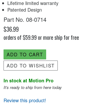
Lifetime limited warranty
Patented Design
Part No. 08-0714
$36.99
orders of $59.99 or more ship for free
ADD TO CART
ADD TO WISHLIST
In stock at Motion Pro
It's ready to ship from here today
Review this product!