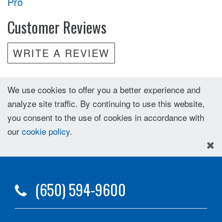
Pro
Customer Reviews
WRITE A REVIEW
We use cookies to offer you a better experience and
analyze site traffic. By continuing to use this website,
you consent to the use of cookies in accordance with
our
cookie policy
.
(650) 594-9600