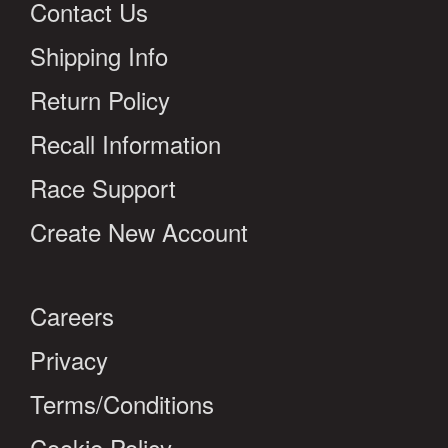
Contact Us
Shipping Info
Return Policy
Recall Information
Race Support
Create New Account
Careers
Privacy
Terms/Conditions
Cookie Policy