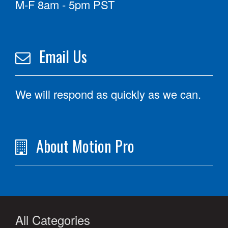
M-F 8am - 5pm PST
Email Us
We will respond as quickly as we can.
About Motion Pro
All Categories