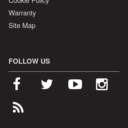
Warranty
Site Map
FOLLOW US