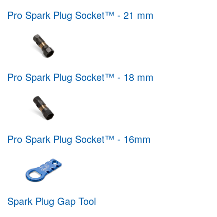
Pro Spark Plug Socket™ - 21 mm
Pro Spark Plug Socket™ - 18 mm
Pro Spark Plug Socket™ - 16mm
Spark Plug Gap Tool