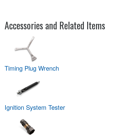
Accessories and Related Items
Timing Plug Wrench
Ignition System Tester