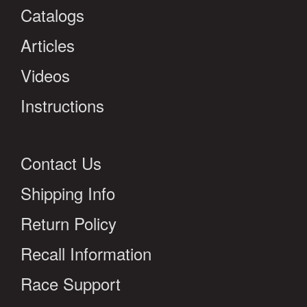
Catalogs
Articles
Videos
Instructions
Contact Us
Shipping Info
Return Policy
Recall Information
Race Support