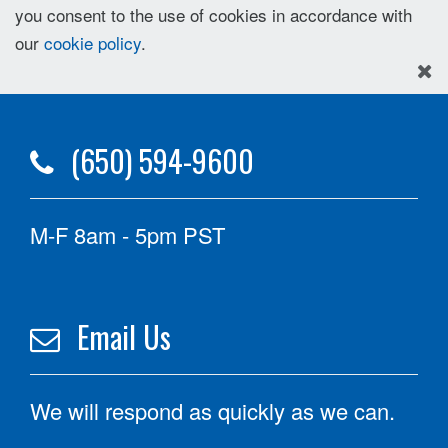
you consent to the use of cookies in accordance with
our
cookie policy
.
(650) 594-9600
M-F 8am - 5pm PST
Email Us
We will respond as quickly as we can.