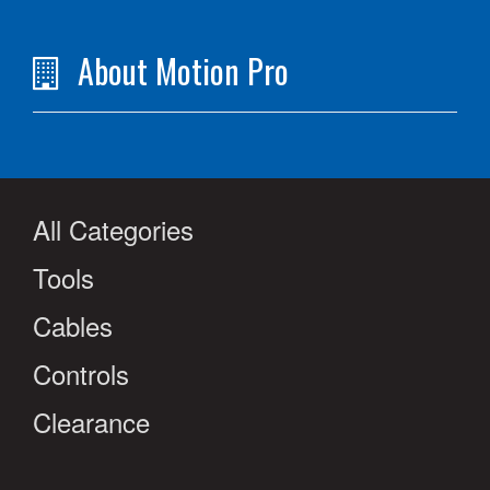
About Motion Pro
All Categories
Tools
Cables
Controls
Clearance