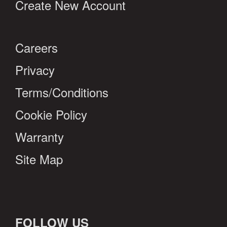
Create New Account
Careers
Privacy
Terms/Conditions
Cookie Policy
Warranty
Site Map
FOLLOW US