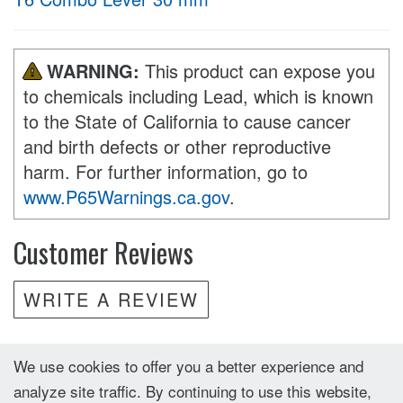
WARNING:
This product can expose you
to chemicals including Lead, which is known
to the State of California to cause cancer
and birth defects or other reproductive
harm. For further information, go to
www.P65Warnings.ca.gov
.
Customer Reviews
WRITE A REVIEW
We use cookies to offer you a better experience and
analyze site traffic. By continuing to use this website,