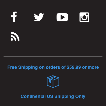
Free Shipping on orders of $59.99 or more
Continental US Shipping Only