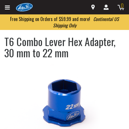
0
Free Shipping on Orders of $59.99 and more!
Continental US
Shipping Only
T6 Combo Lever Hex Adapter,
30 mm to 22 mm