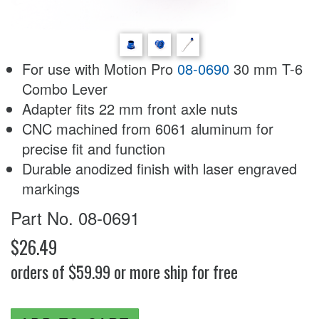
For use with Motion Pro
08-0690
30 mm T-6
Combo Lever
Adapter fits 22 mm front axle nuts
CNC machined from 6061 aluminum for
precise fit and function
Durable anodized finish with laser engraved
markings
Part No. 08-0691
$26.49
orders of $59.99 or more ship for free