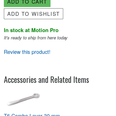
ADD TO CART
ADD TO WISHLIST
In stock at Motion Pro
It's ready to ship from here today
Review this product!
Accessories and Related Items
T6 Combo Lever 30 mm