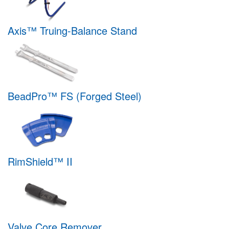
Axis™ Truing-Balance Stand
BeadPro™ FS (Forged Steel)
RimShield™ II
Valve Core Remover