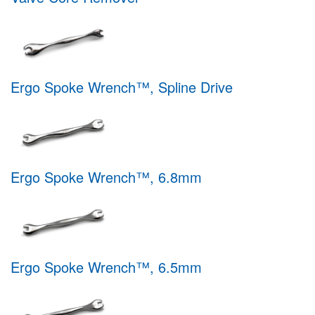
Ergo Spoke Wrench™, Spline Drive
Ergo Spoke Wrench™, 6.8mm
Ergo Spoke Wrench™, 6.5mm