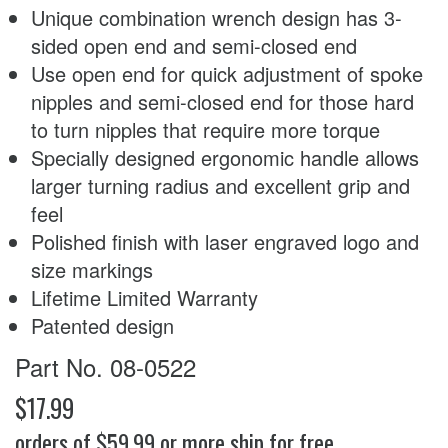
Unique combination wrench design has 3-
sided open end and semi-closed end
Use open end for quick adjustment of spoke
nipples and semi-closed end for those hard
to turn nipples that require more torque
Specially designed ergonomic handle allows
larger turning radius and excellent grip and
feel
Polished finish with laser engraved logo and
size markings
Lifetime Limited Warranty
Patented design
Part No. 08-0522
$17.99
orders of $59.99 or more ship for free