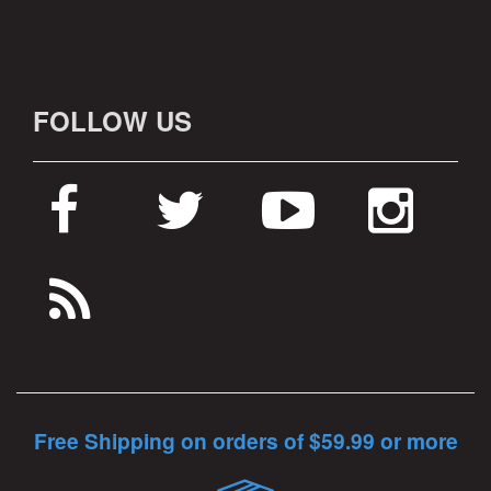
FOLLOW US
Free Shipping on orders of $59.99 or more