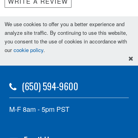
WRITE A REVIEW
We use cookies to offer you a better experience and
analyze site traffic. By continuing to use this website,
you consent to the use of cookies in accordance with
our
cookie policy
.
(650) 594-9600
M-F 8am - 5pm PST