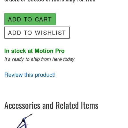
ADD TO CART
ADD TO WISHLIST
In stock at Motion Pro
It's ready to ship from here today
Review this product!
Accessories and Related Items