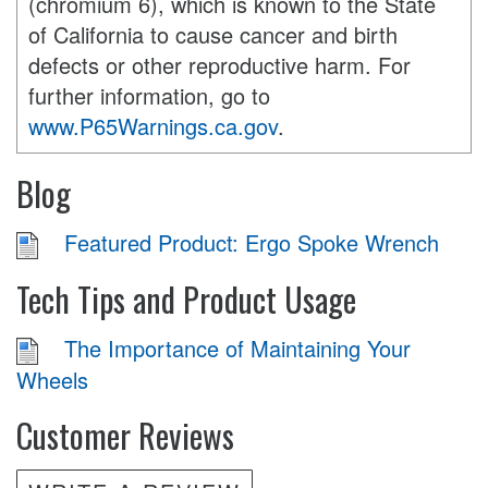
(chromium 6), which is known to the State
of California to cause cancer and birth
defects or other reproductive harm. For
further information, go to
www.P65Warnings.ca.gov
.
Blog
Featured Product: Ergo Spoke Wrench
Tech Tips and Product Usage
The Importance of Maintaining Your
Wheels
Customer Reviews