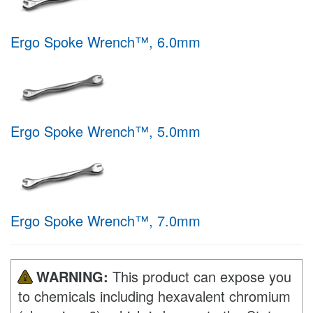
Ergo Spoke Wrench™, 6.0mm
Ergo Spoke Wrench™, 5.0mm
Ergo Spoke Wrench™, 7.0mm
WARNING:
This product can expose you
to chemicals including hexavalent chromium