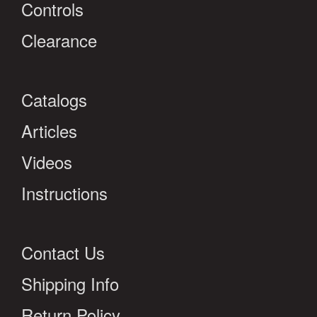
Controls
Clearance
Catalogs
Articles
Videos
Instructions
Contact Us
Shipping Info
Return Policy