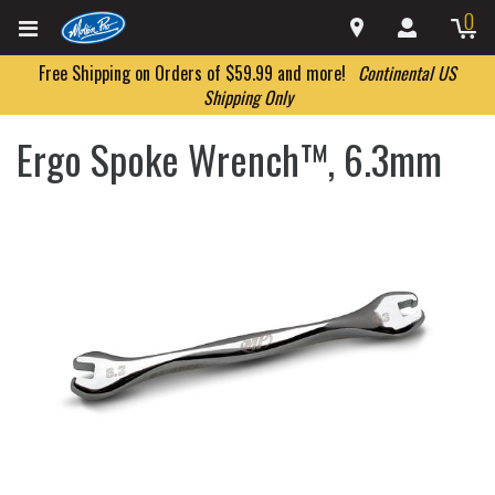
0
Free Shipping on Orders of $59.99 and more!
Continental US
Shipping Only
Ergo Spoke Wrench™, 6.3mm