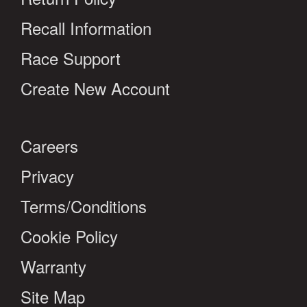
Recall Information
Race Support
Create New Account
Careers
Privacy
Terms/Conditions
Cookie Policy
Warranty
Site Map