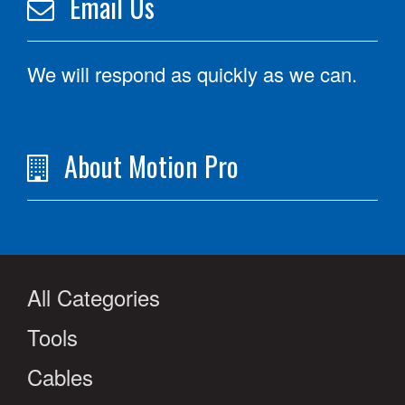
Email Us
We will respond as quickly as we can.
About Motion Pro
All Categories
Tools
Cables