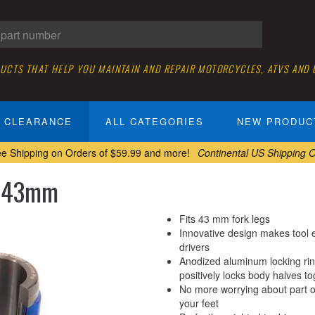
DUCTS THAT HELP YOU MAINTAIN AND REPAIR MOTORCYCLES, ATVS AND
CLEARANCE
ALL CATEGORIES
NEW PRODUC
ee Shipping on Orders of $59.99 and more!
Continental US Shipping O
, 43mm
Fits 43 mm fork legs
Innovative design makes tool e
drivers
Anodized aluminum locking ring
positively locks body halves t
No more worrying about part of 
your feet