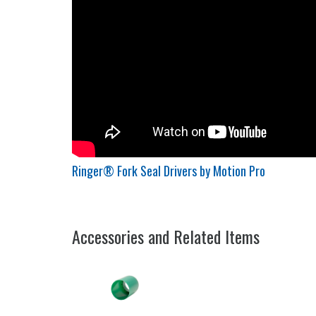
Ringer® Fork Seal Drivers by Motion Pro
Accessories and Related Items