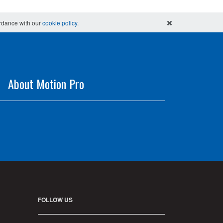
ordance with our
cookie policy
.
About Motion Pro
FOLLOW US