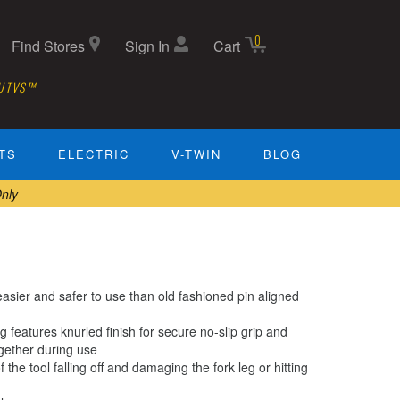
0
Find Stores
Sign In
Cart
 UTVS™
TS
ELECTRIC
V-TWIN
BLOG
nly
asier and safer to use than old fashioned pin aligned
 features knurled finish for secure no-slip grip and
ogether during use
the tool falling off and damaging the fork leg or hitting