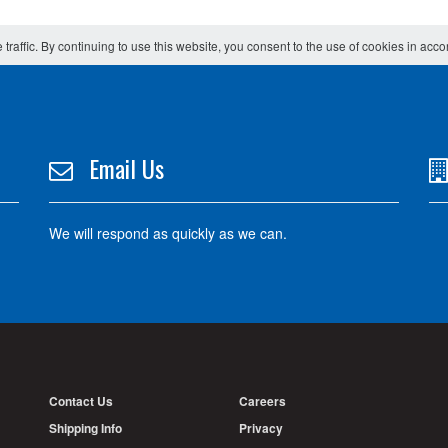
 traffic. By continuing to use this website, you consent to the use of cookies in acc
Email Us
We will respond as quickly as we can.
Contact Us
Careers
Shipping Info
Privacy