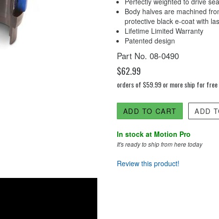
Perfectly weighted to drive sea
Body halves are machined from
protective black e-coat with l
Lifetime Limited Warranty
Patented design
Part No. 08-0490
$62.99
orders of $59.99 or more ship for free
ADD TO CART
ADD T
In stock at Motion Pro
It's ready to ship from here today
Review this product!