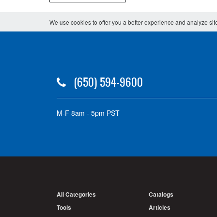
We use cookies to offer you a better experience and analyze site
(650) 594-9600
M-F 8am - 5pm PST
All Categories
Catalogs
Tools
Articles