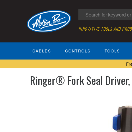
INNOVATIVE TOOLS AND PRO
CABLES
CONTROLS
TOOLS
Fr
Ringer® Fork Seal Driver