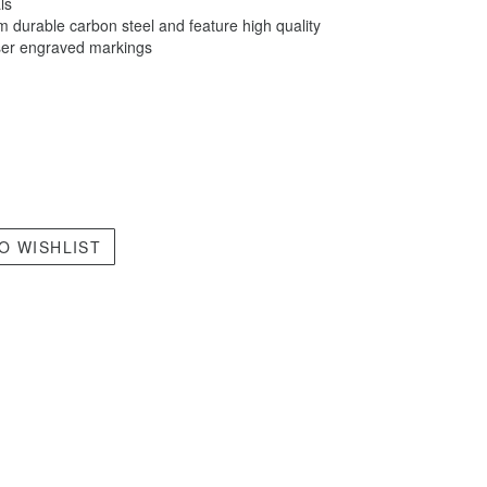
ls
 durable carbon steel and feature high quality
aser engraved markings
O WISHLIST