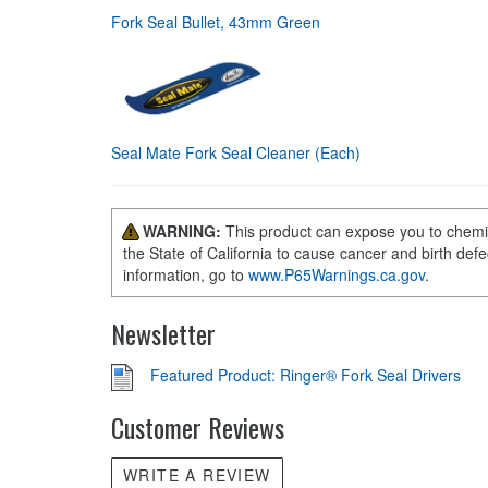
Fork Seal Bullet, 43mm Green
Seal Mate Fork Seal Cleaner (Each)
WARNING:
This product can expose you to chemi
the State of California to cause cancer and birth def
information, go to
www.P65Warnings.ca.gov
.
Newsletter
Featured Product: Ringer® Fork Seal Drivers
Customer Reviews
WRITE A REVIEW