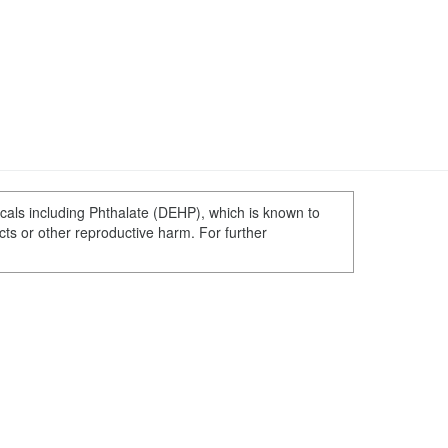
cals including Phthalate (DEHP), which is known to
ects or other reproductive harm. For further