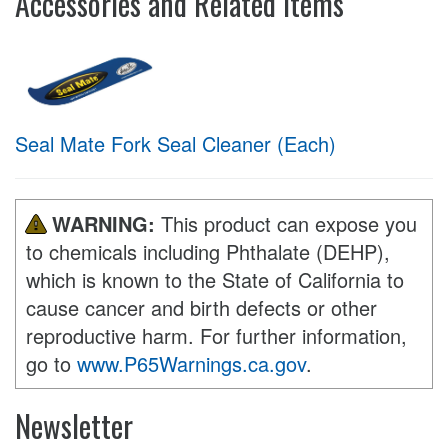
Accessories and Related Items
Seal Mate Fork Seal Cleaner (Each)
WARNING:
This product can expose you
to chemicals including Phthalate (DEHP),
which is known to the State of California to
cause cancer and birth defects or other
reproductive harm. For further information,
go to
www.P65Warnings.ca.gov
.
Newsletter