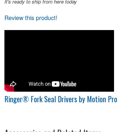
It's ready to ship from here today
Review this product!
Ringer® Fork Seal Drivers by Motion Pro