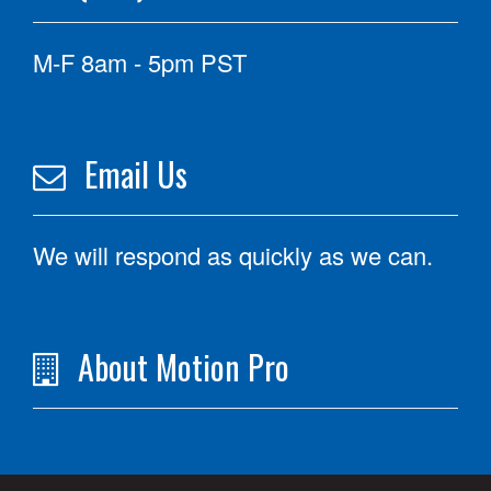
M-F 8am - 5pm PST
Email Us
We will respond as quickly as we can.
About Motion Pro