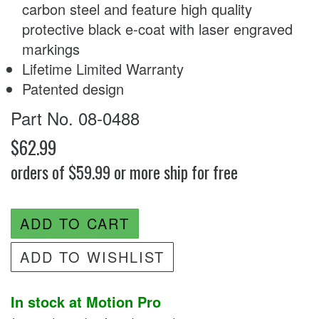
carbon steel and feature high quality
protective black e-coat with laser engraved
markings
Lifetime Limited Warranty
Patented design
Part No. 08-0488
$62.99
orders of $59.99 or more ship for free
ADD TO CART
ADD TO WISHLIST
In stock at Motion Pro