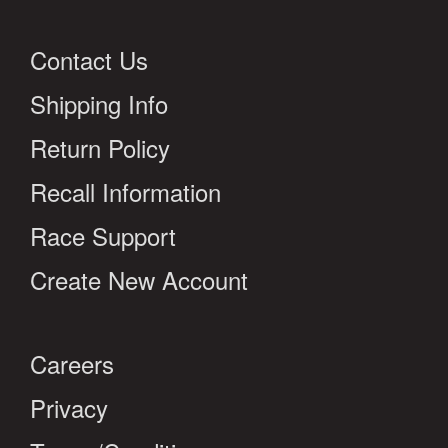
Contact Us
Shipping Info
Return Policy
Recall Information
Race Support
Create New Account
Careers
Privacy