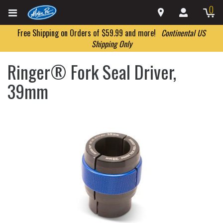
0
Free Shipping on Orders of $59.99 and more!
Continental US
Shipping Only
Ringer® Fork Seal Driver,
39mm