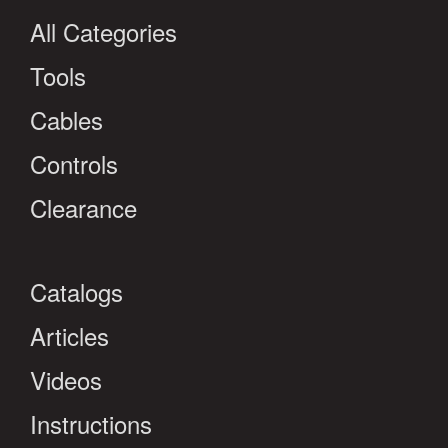
All Categories
Tools
Cables
Controls
Clearance
Catalogs
Articles
Videos
Instructions