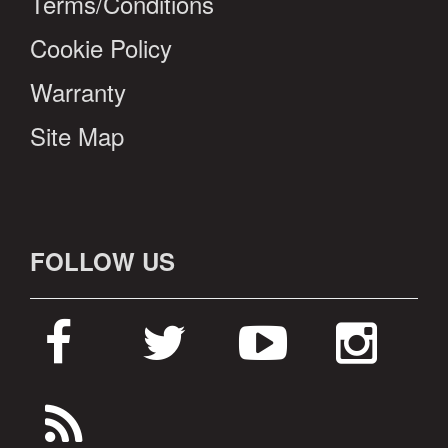
Terms/Conditions
Cookie Policy
Warranty
Site Map
FOLLOW US