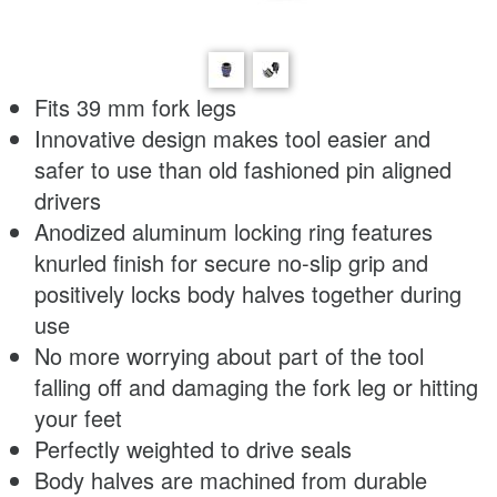
Fits 39 mm fork legs
Innovative design makes tool easier and
safer to use than old fashioned pin aligned
drivers
Anodized aluminum locking ring features
knurled finish for secure no-slip grip and
positively locks body halves together during
use
No more worrying about part of the tool
falling off and damaging the fork leg or hitting
your feet
Perfectly weighted to drive seals
Body halves are machined from durable