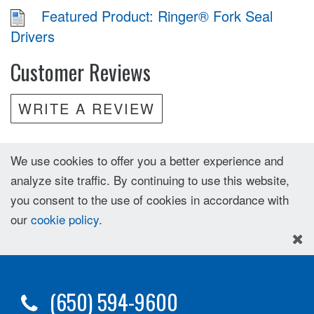
Featured Product: Ringer® Fork Seal
Drivers
Customer Reviews
WRITE A REVIEW
We use cookies to offer you a better experience and
analyze site traffic. By continuing to use this website,
you consent to the use of cookies in accordance with
our
cookie policy
.
(650) 594-9600