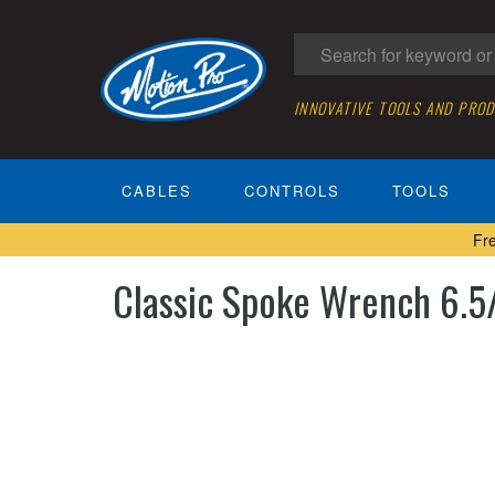
INNOVATIVE TOOLS AND PRO
CABLES
CONTROLS
TOOLS
Fr
Classic Spoke Wrench 6.