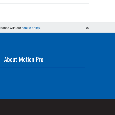
ordance with our
cookie policy
.
About Motion Pro