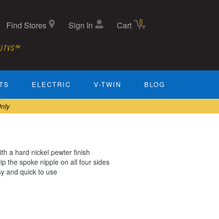
0
Find Stores
Sign In
Cart
 UTVS™
TS
ELECTRIC
V-TWIN
BLOG
nly
h a hard nickel pewter finish
 the spoke nipple on all four sides
sy and quick to use