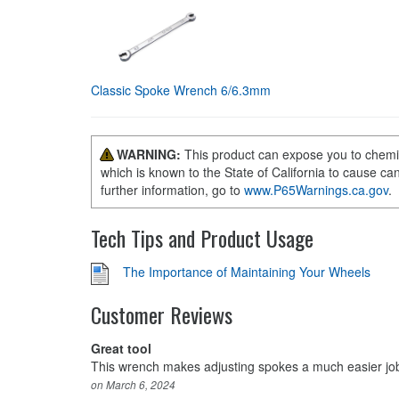
Classic Spoke Wrench 6/6.3mm
WARNING:
This product can expose you to chemi
which is known to the State of California to cause ca
further information, go to
www.P65Warnings.ca.gov
.
Tech Tips and Product Usage
The Importance of Maintaining Your Wheels
Customer Reviews
Great tool
This wrench makes adjusting spokes a much easier job. 
on March 6, 2024