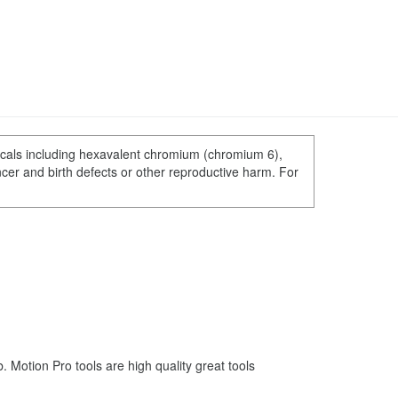
cals including hexavalent chromium (chromium 6),
ncer and birth defects or other reproductive harm. For
Motion Pro tools are high quality great tools